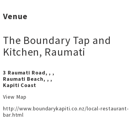
Venue
The Boundary Tap and
Kitchen
,
Raumati
3 Raumati Road, , ,
Raumati Beach, , ,
Kapiti Coast
View Map
http://www.boundarykapiti.co.nz/local-restaurant-
bar.html