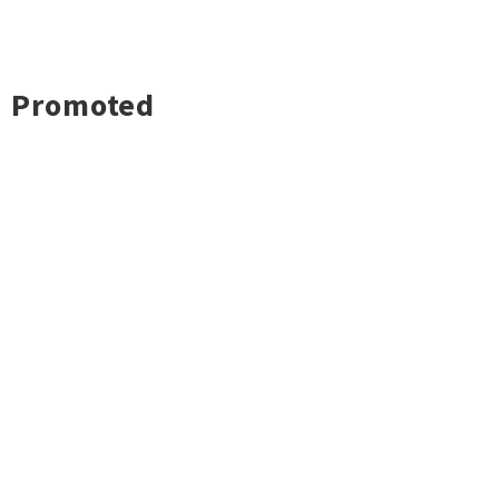
Promoted