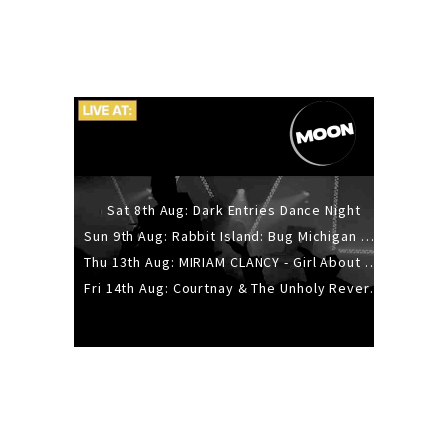
Sat 8th Aug: Dark Entries Dance Night
Sun 9th Aug: Rabbit Island: Bug Michigan w/ The Laurel Canyon Sound, Scramble204.
Thu 13th Aug: MIRIAM CLANCY - Girl About Town - 20YR TOUR
Fri 14th Aug: Courtnay & The Unholy Reverie - The Hellbent Tour - Wellington