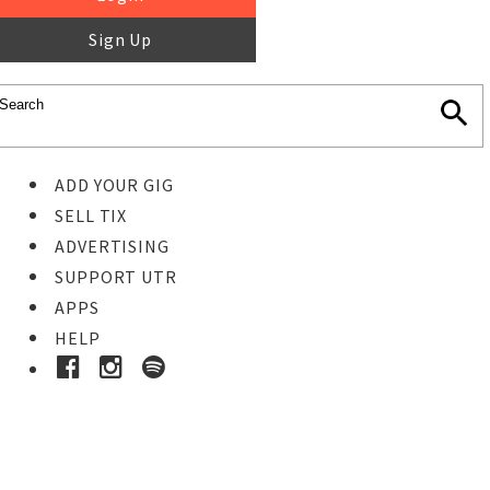
Sign Up
ADD YOUR GIG
SELL TIX
ADVERTISING
SUPPORT UTR
APPS
HELP