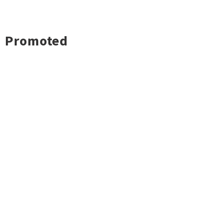
Promoted