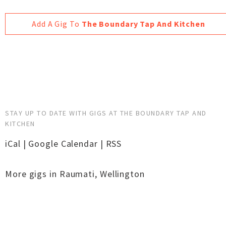
Add A Gig To
The Boundary Tap And Kitchen
STAY UP TO DATE WITH GIGS AT THE BOUNDARY TAP AND
KITCHEN
iCal
|
Google Calendar
|
RSS
More gigs in
Raumati
,
Wellington