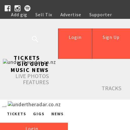
Add gig
Sell Tix
Advertise
Supporter
Help
Login
Sign Up
TICKETS
GIG GUIDE
MUSIC NEWS
LIVE PHOTOS
FEATURES
TRACKS
TICKETS
GIGS
NEWS
Login