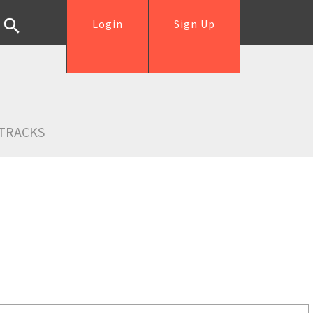
Login
Sign Up
TRACKS