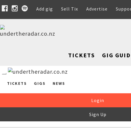
Add gig
Sell Tix
Advertise
Suppo
TICKETS
GIG GUID
TICKETS
GIGS
NEWS
Login
Sign Up