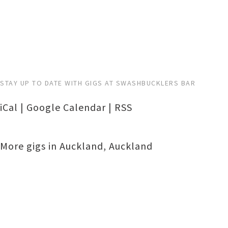
STAY UP TO DATE WITH GIGS AT SWASHBUCKLERS BAR
iCal
|
Google Calendar
|
RSS
More gigs in
Auckland
,
Auckland