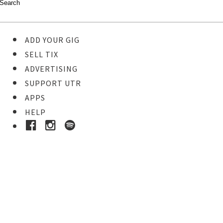
ADD YOUR GIG
SELL TIX
ADVERTISING
SUPPORT UTR
APPS
HELP