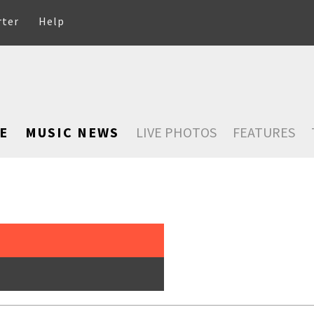
rter
Help
E
MUSIC NEWS
LIVE PHOTOS
FEATURES