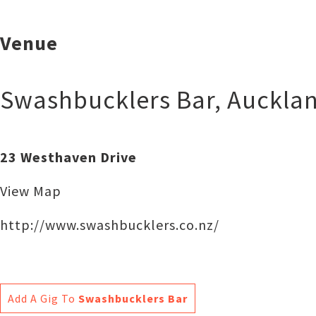
Venue
Swashbucklers Bar
,
Auckla
23 Westhaven Drive
View Map
http://www.swashbucklers.co.nz/
Add A Gig To
Swashbucklers Bar