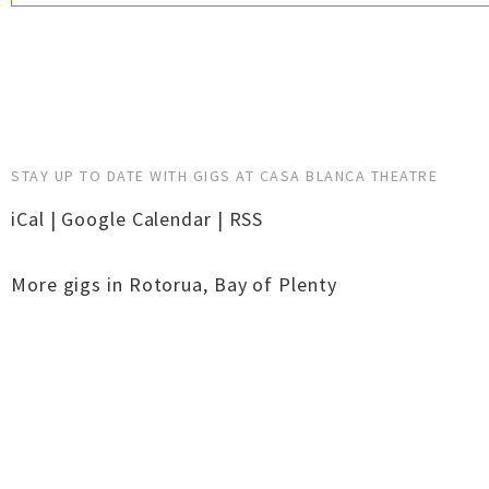
STAY UP TO DATE WITH GIGS AT CASA BLANCA THEATRE
iCal
|
Google Calendar
|
RSS
More gigs in
Rotorua
,
Bay of Plenty