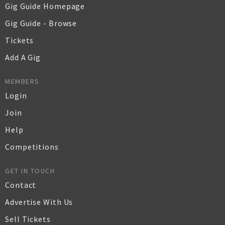
Gig Guide Homepage
Gig Guide - Browse
Tickets
Add A Gig
MEMBERS
Login
Join
Help
Competitions
GET IN TOUCH
Contact
Advertise With Us
Sell Tickets