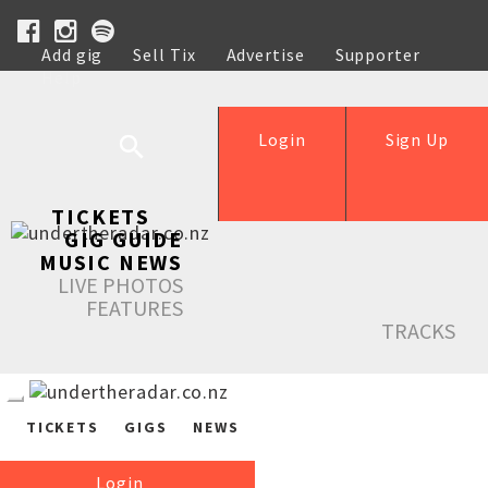
Add gig
Sell Tix
Advertise
Supporter
Help
Login
Sign Up
TICKETS
GIG GUIDE
MUSIC NEWS
LIVE PHOTOS
FEATURES
TRACKS
TICKETS
GIGS
NEWS
Login