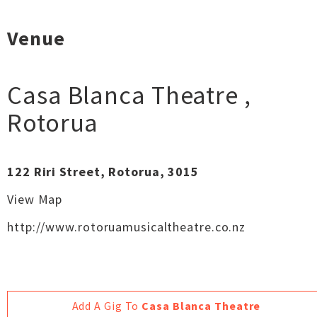
Venue
Casa Blanca Theatre
,
Rotorua
122 Riri Street, Rotorua, 3015
View Map
http://www.rotoruamusicaltheatre.co.nz
Add A Gig To
Casa Blanca Theatre