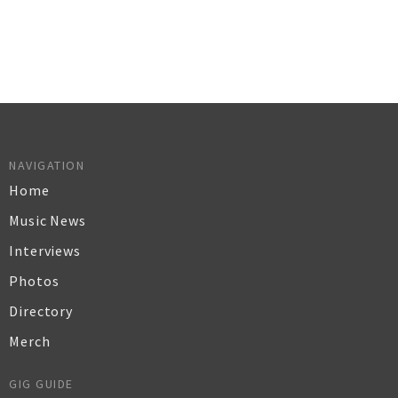
NAVIGATION
Home
Music News
Interviews
Photos
Directory
Merch
GIG GUIDE