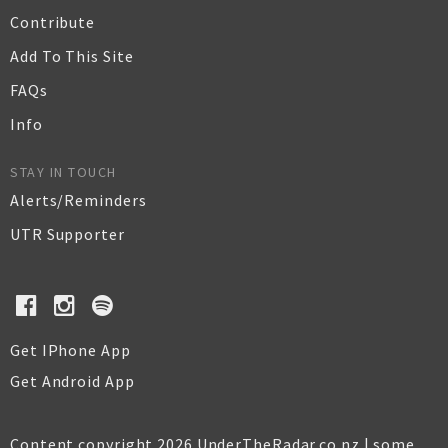
Contribute
Add To This Site
FAQs
Info
STAY IN TOUCH
Alerts/Reminders
UTR Supporter
Get IPhone App
Get Android App
Content copyright 2026 UnderTheRadar.co.nz | some