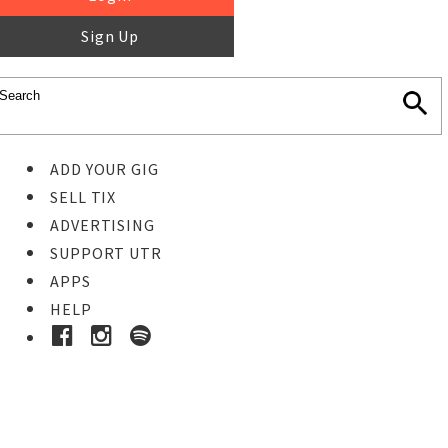
Sign Up
ADD YOUR GIG
SELL TIX
ADVERTISING
SUPPORT UTR
APPS
HELP