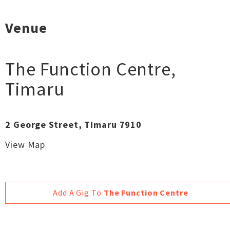
Venue
The Function Centre
,
Timaru
2 George Street, Timaru 7910
View Map
Add A Gig To
The Function Centre