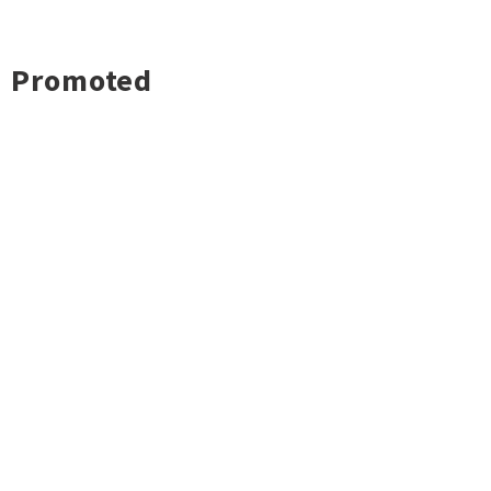
Promoted