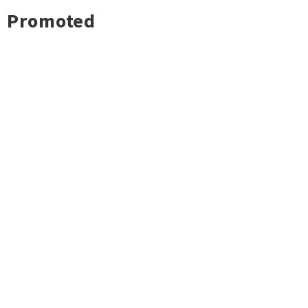
Promoted