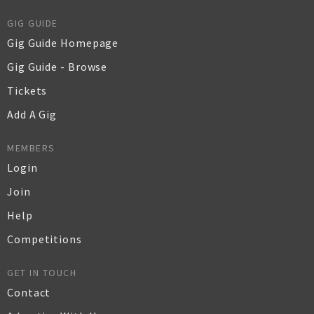
GIG GUIDE
Gig Guide Homepage
Gig Guide - Browse
Tickets
Add A Gig
MEMBERS
Login
Join
Help
Competitions
GET IN TOUCH
Contact