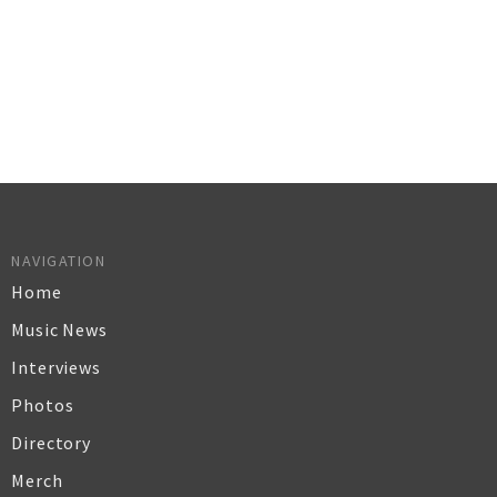
NAVIGATION
Home
Music News
Interviews
Photos
Directory
Merch