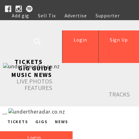
Add gig
Sell Tix
Advertise
Supporter
Help
Login
Sign Up
TICKETS
GIG GUIDE
MUSIC NEWS
LIVE PHOTOS
FEATURES
TRACKS
TICKETS
GIGS
NEWS
Login