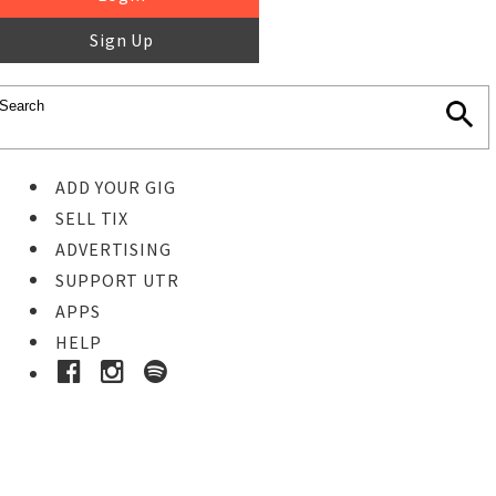
Sign Up
ADD YOUR GIG
SELL TIX
ADVERTISING
SUPPORT UTR
APPS
HELP