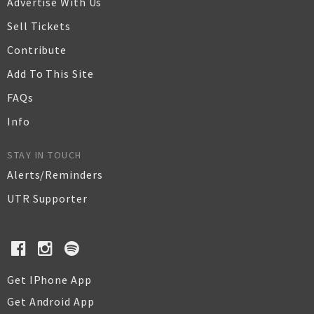
Advertise With Us
Sell Tickets
Contribute
Add To This Site
FAQs
Info
STAY IN TOUCH
Alerts/Reminders
UTR Supporter
Get IPhone App
Get Android App