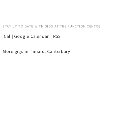
STAY UP TO DATE WITH GIGS AT THE FUNCTION CENTRE
iCal
|
Google Calendar
|
RSS
More gigs in
Timaru
,
Canterbury