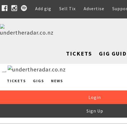
Add gig
Sell Tix
Advertise
Suppo
TICKETS
GIG GUID
TICKETS
GIGS
NEWS
Login
Sign Up