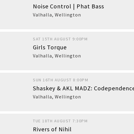
Noise Control | Phat Bass
Valhalla
,
Wellington
SAT 15TH AUGUST 9:00PM
Girls Torque
Buy
Valhalla
,
Wellington
SUN 16TH AUGUST 8:00PM
Shaskey & AKL MADZ: Codependenc
Valhalla
,
Wellington
TUE 18TH AUGUST 7:30PM
Rivers of Nihil
Buy