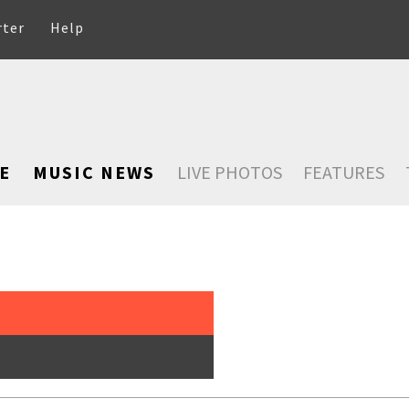
rter
Help
E
MUSIC NEWS
LIVE PHOTOS
FEATURES