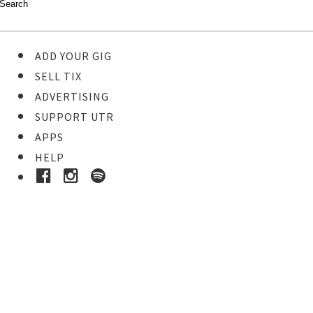
ADD YOUR GIG
SELL TIX
ADVERTISING
SUPPORT UTR
APPS
HELP