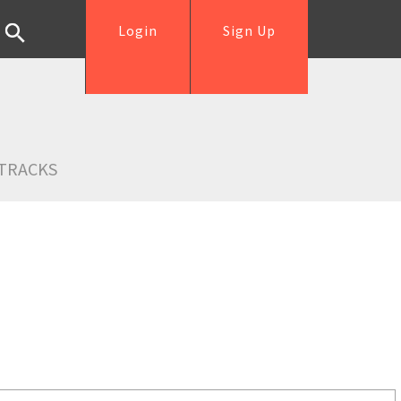
Login
Sign Up
TRACKS