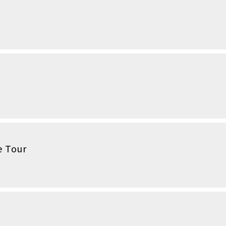
e Tour