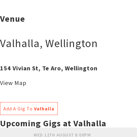
Venue
Valhalla
,
Wellington
154 Vivian St, Te Aro, Wellington
View Map
Add A Gig To
Valhalla
Upcoming Gigs at Valhalla
WED 12TH AUGUST 8:00PM