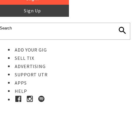
Sign Up
ADD YOUR GIG
SELL TIX
ADVERTISING
SUPPORT UTR
APPS
HELP