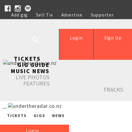
Add gig
Sell Tix
Advertise
Supporter
Help
Login
Sign Up
TICKETS
GIG GUIDE
MUSIC NEWS
LIVE PHOTOS
FEATURES
TRACKS
TICKETS
GIGS
NEWS
Login