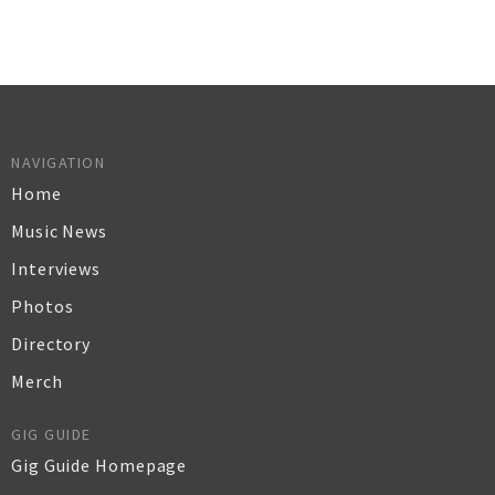
NAVIGATION
Home
Music News
Interviews
Photos
Directory
Merch
GIG GUIDE
Gig Guide Homepage