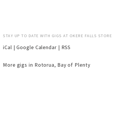
STAY UP TO DATE WITH GIGS AT OKERE FALLS STORE
iCal
|
Google Calendar
|
RSS
More gigs in
Rotorua
,
Bay of Plenty