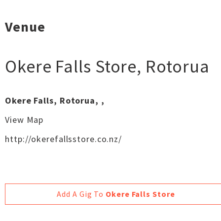
Venue
Okere Falls Store
,
Rotorua
Okere Falls, Rotorua, ,
View Map
http://okerefallsstore.co.nz/
Add A Gig To
Okere Falls Store