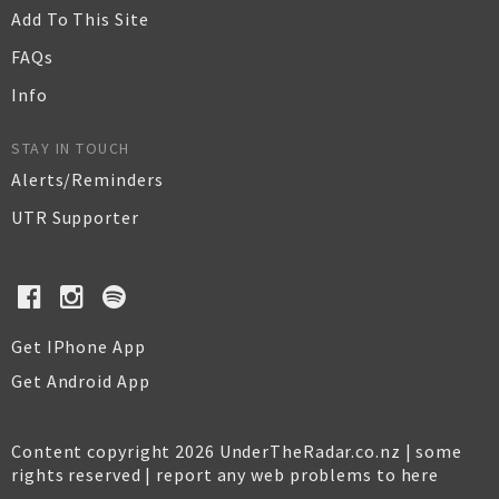
Add To This Site
FAQs
Info
STAY IN TOUCH
Alerts/Reminders
UTR Supporter
Get IPhone App
Get Android App
Content copyright 2026 UnderTheRadar.co.nz | some
rights reserved |
report any web problems to here