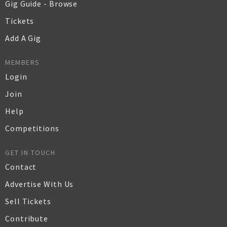
Gig Guide - Browse
Tickets
Add A Gig
MEMBERS
Login
Join
Help
Competitions
GET IN TOUCH
Contact
Advertise With Us
Sell Tickets
Contribute