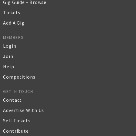
Gig Guide - Browse
Tickets
Add A Gig
MEMBERS
Login
Join
Help
Competitions
GET IN TOUCH
Contact
Advertise With Us
Sell Tickets
Contribute