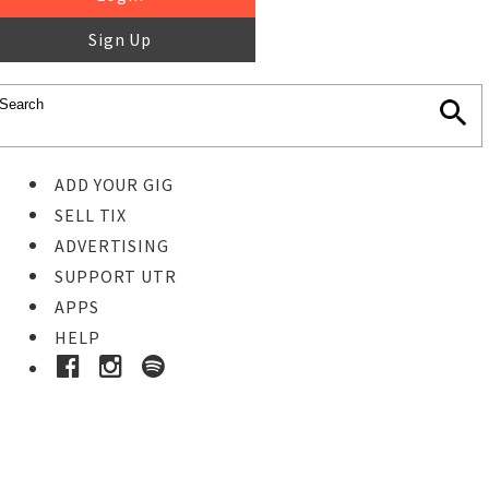
Sign Up
ADD YOUR GIG
SELL TIX
ADVERTISING
SUPPORT UTR
APPS
HELP