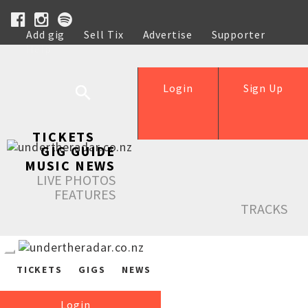
Add gig
Sell Tix
Advertise
Supporter
Help
Login
Sign Up
TICKETS
GIG GUIDE
MUSIC NEWS
LIVE PHOTOS
FEATURES
TRACKS
TICKETS
GIGS
NEWS
Login