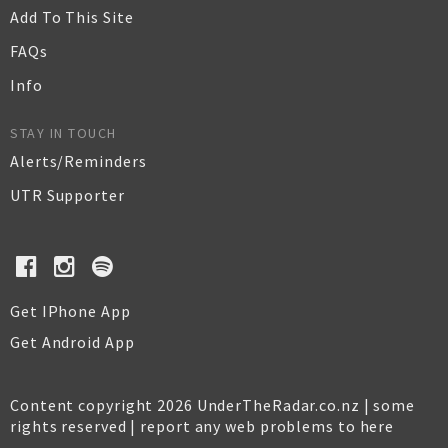
Add To This Site
FAQs
Info
STAY IN TOUCH
Alerts/Reminders
UTR Supporter
Get IPhone App
Get Android App
Content copyright 2026 UnderTheRadar.co.nz | some
rights reserved |
report any web problems to here