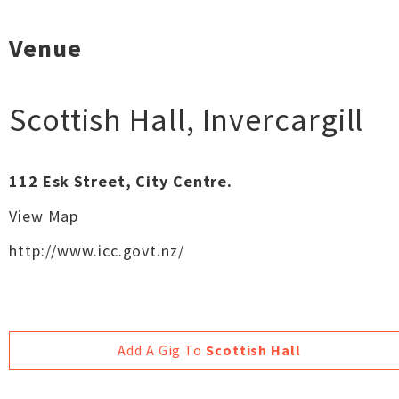
Venue
Scottish Hall
,
Invercargill
112 Esk Street, City Centre.
View Map
http://www.icc.govt.nz/‎
Add A Gig To
Scottish Hall