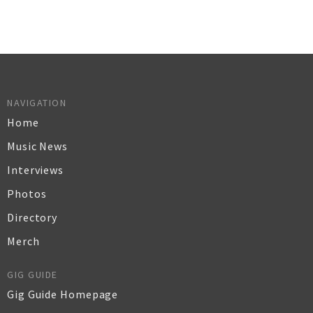
NAVIGATION
Home
Music News
Interviews
Photos
Directory
Merch
GIG GUIDE
Gig Guide Homepage