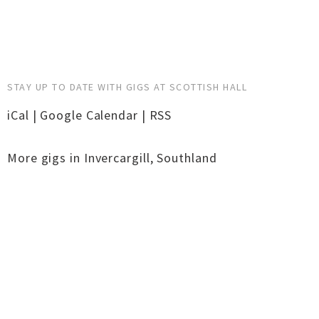
STAY UP TO DATE WITH GIGS AT SCOTTISH HALL
iCal
|
Google Calendar
|
RSS
More gigs in
Invercargill
,
Southland