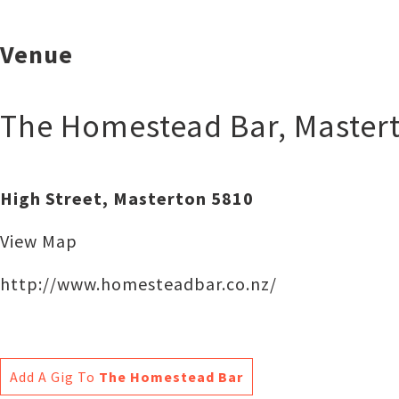
Venue
The Homestead Bar
,
Master
High Street, Masterton 5810
View Map
http://www.homesteadbar.co.nz/‎
Add A Gig To
The Homestead Bar