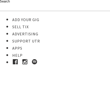
ADD YOUR GIG
SELL TIX
ADVERTISING
SUPPORT UTR
APPS
HELP