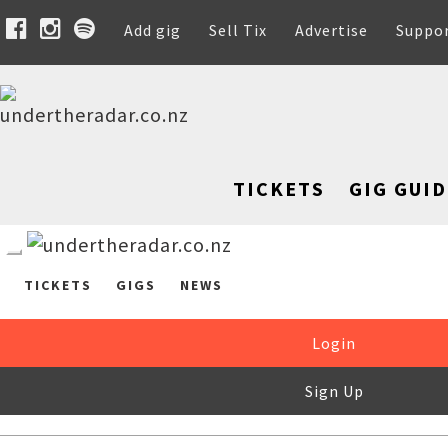
Add gig
Sell Tix
Advertise
Suppo
TICKETS
GIG GUID
TICKETS
GIGS
NEWS
Login
Sign Up