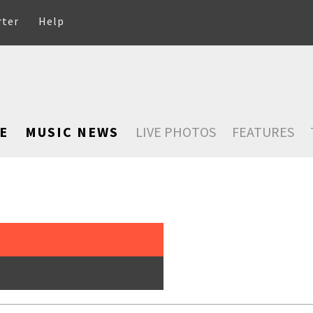
rter
Help
E
MUSIC NEWS
LIVE PHOTOS
FEATURES