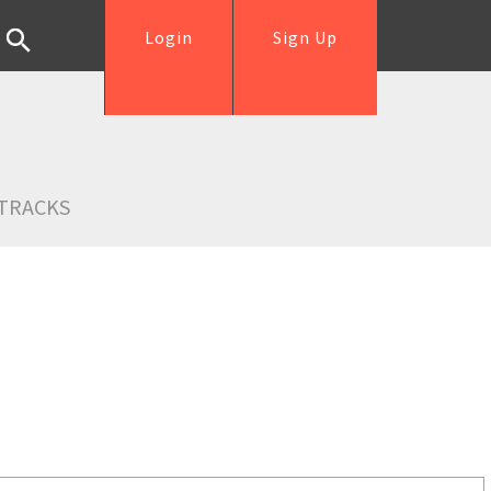
Login
Sign Up
TRACKS