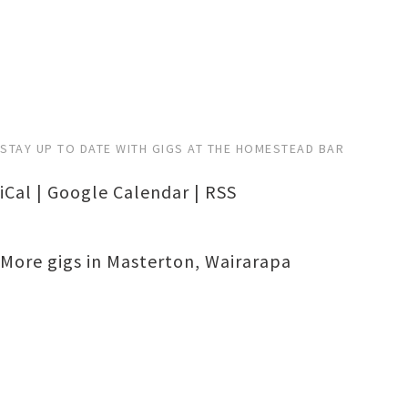
STAY UP TO DATE WITH GIGS AT THE HOMESTEAD BAR
iCal
|
Google Calendar
|
RSS
More gigs in
Masterton
,
Wairarapa