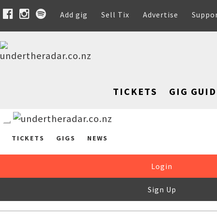
Add gig
Sell Tix
Advertise
Suppo
TICKETS
GIG GUID
TICKETS
GIGS
NEWS
Login
Sign Up