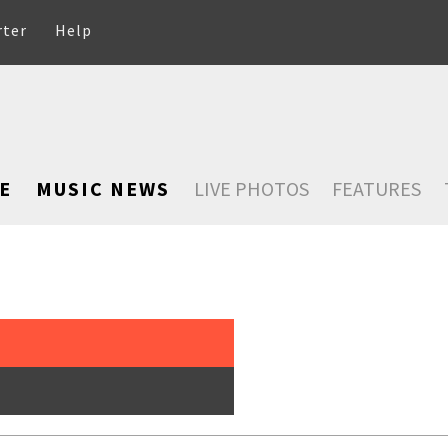
rter
Help
E
MUSIC NEWS
LIVE PHOTOS
FEATURES