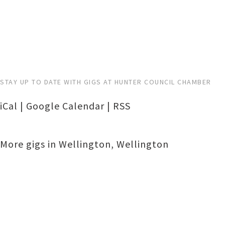
STAY UP TO DATE WITH GIGS AT HUNTER COUNCIL CHAMBER
iCal
|
Google Calendar
|
RSS
More gigs in
Wellington
,
Wellington