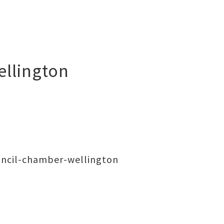
ellington
uncil-chamber-wellington