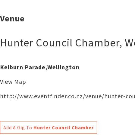
Venue
Hunter Council Chamber
,
W
Kelburn Parade,Wellington
View Map
http://www.eventfinder.co.nz/venue/hunter-co
Add A Gig To
Hunter Council Chamber