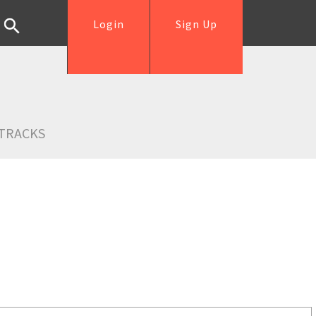
Login
Sign Up
TRACKS