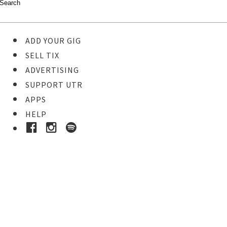
ADD YOUR GIG
SELL TIX
ADVERTISING
SUPPORT UTR
APPS
HELP