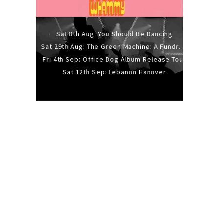
Sat 8th Aug: You Should Be Dancing
Sat 29th Aug: The Green Machine: A Fundraiser Gig
Fri 4th Sep: Office Dog Album Release Tour
Sat 12th Sep: Lebanon Hanover