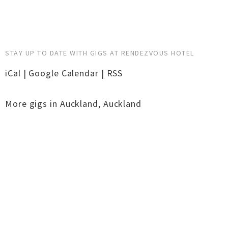
STAY UP TO DATE WITH GIGS AT RENDEZVOUS HOTEL
iCal
|
Google Calendar
|
RSS
More gigs in
Auckland
,
Auckland