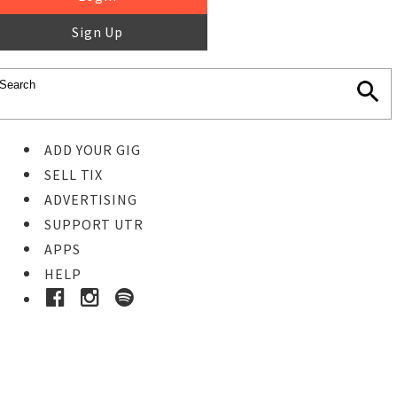
Sign Up
ADD YOUR GIG
SELL TIX
ADVERTISING
SUPPORT UTR
APPS
HELP