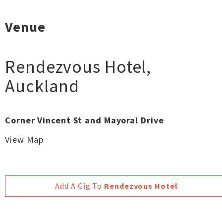
Venue
Rendezvous Hotel
,
Auckland
Corner Vincent St and Mayoral Drive
View Map
Add A Gig To
Rendezvous Hotel