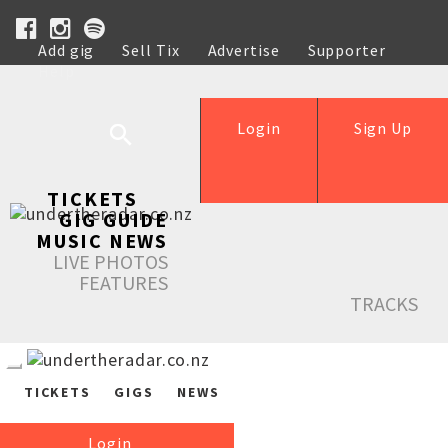
Add gig
Sell Tix
Advertise
Supporter
Help
Login
Sign Up
TICKETS
GIG GUIDE
MUSIC NEWS
LIVE PHOTOS
FEATURES
TRACKS
TICKETS
GIGS
NEWS
Login