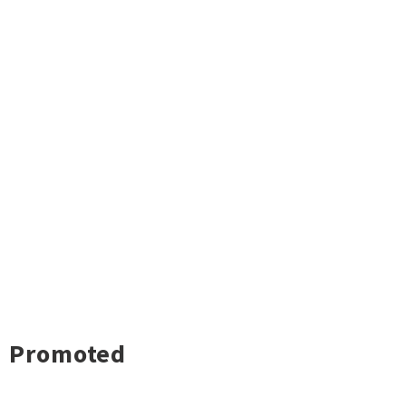
Promoted