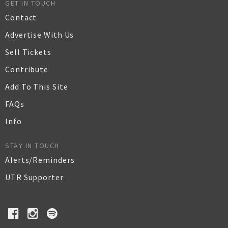
GET IN TOUCH
Contact
Advertise With Us
Sell Tickets
Contribute
Add To This Site
FAQs
Info
STAY IN TOUCH
Alerts/Reminders
UTR Supporter