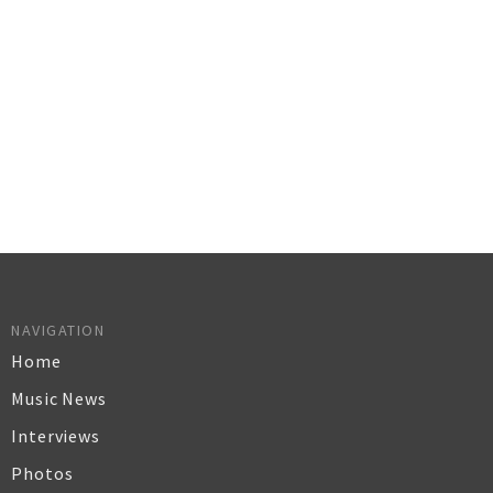
NAVIGATION
Home
Music News
Interviews
Photos