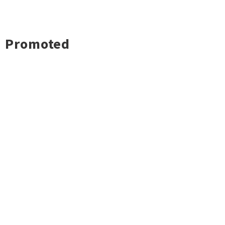
Promoted