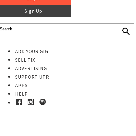
Sign Up
ADD YOUR GIG
SELL TIX
ADVERTISING
SUPPORT UTR
APPS
HELP