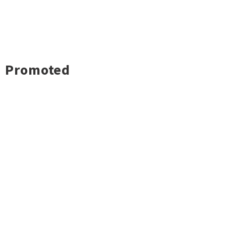
Promoted