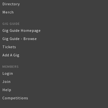
Directory
Merch
GIG GUIDE
Gig Guide Homepage
Gig Guide - Browse
Tickets
Add A Gig
MEMBERS
Login
Join
Help
Competitions