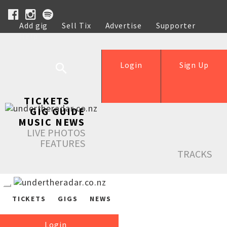
Add gig
Sell Tix
Advertise
Supporter
Help
Login
Sign Up
TICKETS
GIG GUIDE
MUSIC NEWS
LIVE PHOTOS
FEATURES
TRACKS
TICKETS
GIGS
NEWS
Login