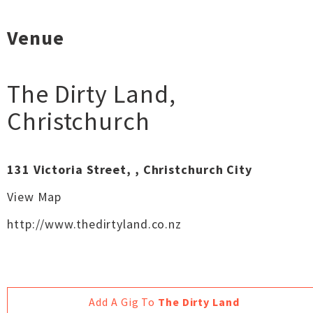
Venue
The Dirty Land
,
Christchurch
131 Victoria Street, , Christchurch City
View Map
http://www.thedirtyland.co.nz
Add A Gig To
The Dirty Land