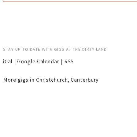
STAY UP TO DATE WITH GIGS AT THE DIRTY LAND
iCal
|
Google Calendar
|
RSS
More gigs in
Christchurch
,
Canterbury