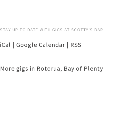
STAY UP TO DATE WITH GIGS AT SCOTTY'S BAR
iCal
|
Google Calendar
|
RSS
More gigs in
Rotorua
,
Bay of Plenty