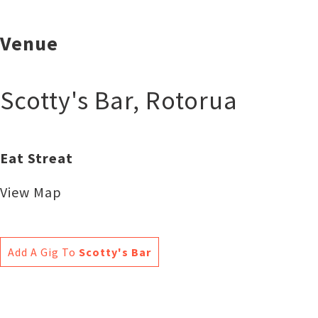
Venue
Scotty's Bar
,
Rotorua
Eat Streat
View Map
Add A Gig To
Scotty's Bar