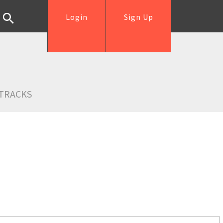
Login
Sign Up
TRACKS