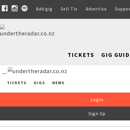
Add gig
Sell Tix
Advertise
Suppo
TICKETS
GIG GUID
TICKETS
GIGS
NEWS
Login
Sign Up