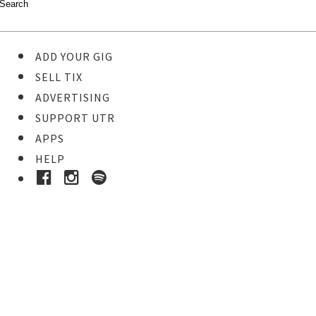
ADD YOUR GIG
SELL TIX
ADVERTISING
SUPPORT UTR
APPS
HELP