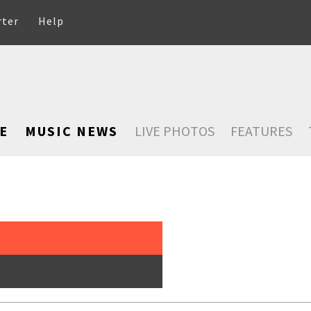
rter
Help
E
MUSIC NEWS
LIVE PHOTOS
FEATURES