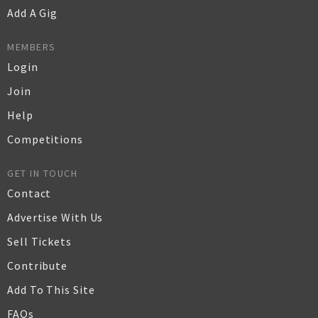
Add A Gig
MEMBERS
Login
Join
Help
Competitions
GET IN TOUCH
Contact
Advertise With Us
Sell Tickets
Contribute
Add To This Site
FAQs