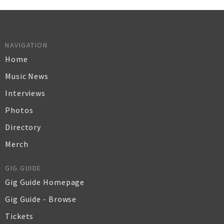
NAVIGATION
Home
Music News
Interviews
Photos
Directory
Merch
GIG GUIDE
Gig Guide Homepage
Gig Guide - Browse
Tickets