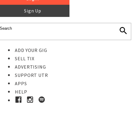
Sign Up
ADD YOUR GIG
SELL TIX
ADVERTISING
SUPPORT UTR
APPS
HELP