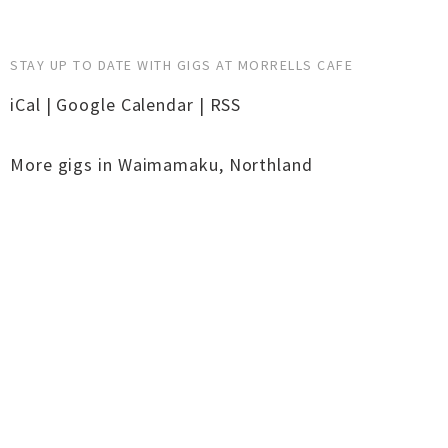
STAY UP TO DATE WITH GIGS AT MORRELLS CAFE
iCal
|
Google Calendar
|
RSS
More gigs in
Waimamaku
,
Northland