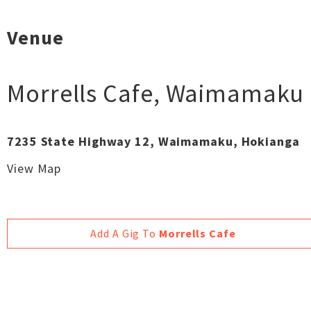
Venue
Morrells Cafe
,
Waimamaku
7235 State Highway 12, Waimamaku, Hokianga
View Map
Add A Gig To
Morrells Cafe