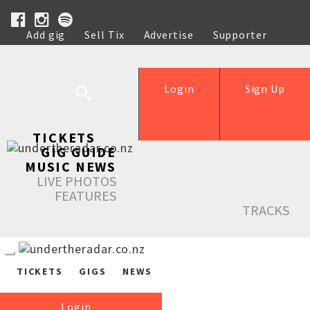
Add gig
Sell Tix
Advertise
Supporter
Help
Login
Sign Up
TICKETS
GIG GUIDE
MUSIC NEWS
LIVE PHOTOS
FEATURES
TRACKS
TICKETS
GIGS
NEWS
Login