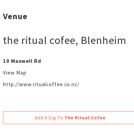
Venue
the ritual cofee
,
Blenheim
10 Maxwell Rd
View Map
http://www.ritualcoffee.co.nz/
Add A Gig To
The Ritual Cofee