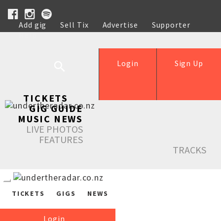
Add gig
Sell Tix
Advertise
Supporter
Help
Login
Sign Up
TICKETS
GIG GUIDE
MUSIC NEWS
LIVE PHOTOS
FEATURES
TRACKS
TICKETS
GIGS
NEWS
Login