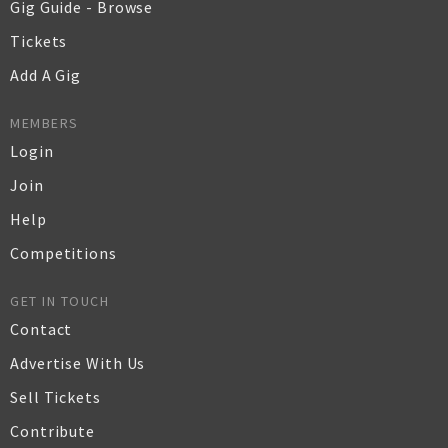
Gig Guide - Browse
Tickets
Add A Gig
MEMBERS
Login
Join
Help
Competitions
GET IN TOUCH
Contact
Advertise With Us
Sell Tickets
Contribute