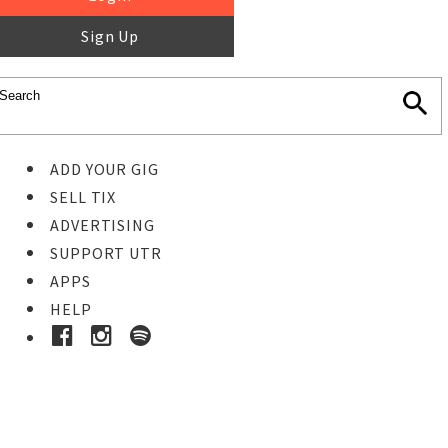
Sign Up
ADD YOUR GIG
SELL TIX
ADVERTISING
SUPPORT UTR
APPS
HELP