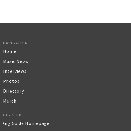
NAVIGATION
Home
Music News
Interviews
Photos
Directory
Merch
GIG GUIDE
Gig Guide Homepage