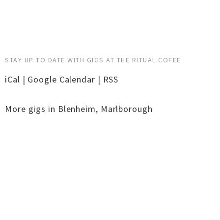
STAY UP TO DATE WITH GIGS AT THE RITUAL COFEE
iCal
|
Google Calendar
|
RSS
More gigs in
Blenheim
,
Marlborough