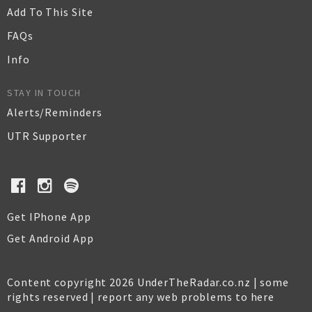
Add To This Site
FAQs
Info
STAY IN TOUCH
Alerts/Reminders
UTR Supporter
Get IPhone App
Get Android App
Content copyright 2026 UnderTheRadar.co.nz | some
rights reserved |
report any web problems to here