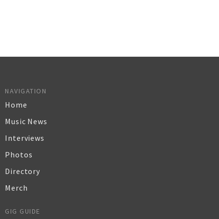
NAVIGATION
Home
Music News
Interviews
Photos
Directory
Merch
GIG GUIDE