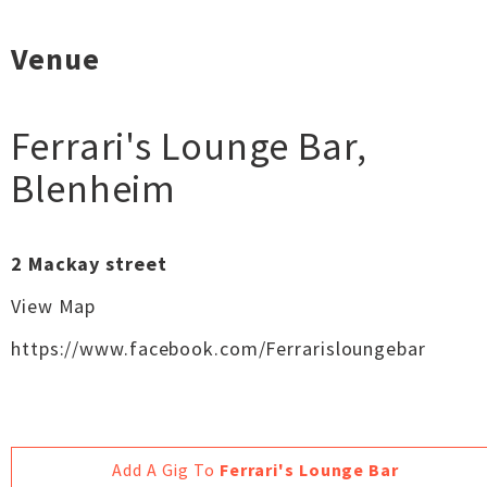
Venue
Ferrari's Lounge Bar
,
Blenheim
2 Mackay street
View Map
https://www.facebook.com/Ferrarisloungebar
Add A Gig To
Ferrari's Lounge Bar