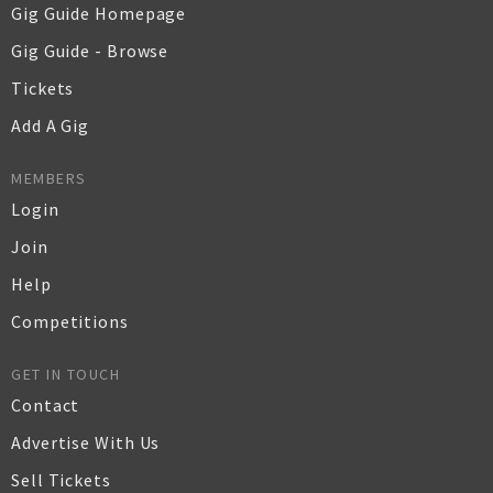
Gig Guide Homepage
Gig Guide - Browse
Tickets
Add A Gig
MEMBERS
Login
Join
Help
Competitions
GET IN TOUCH
Contact
Advertise With Us
Sell Tickets