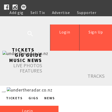
Add gig
Sell Tix
Advertise
Supporter
Help
Login
Sign Up
TICKETS
GIG GUIDE
MUSIC NEWS
LIVE PHOTOS
FEATURES
TRACKS
TICKETS
GIGS
NEWS
Login