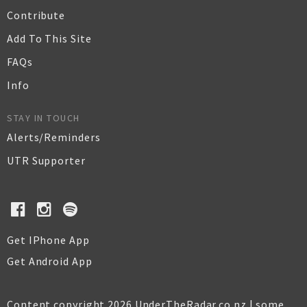
Contribute
Add To This Site
FAQs
Info
STAY IN TOUCH
Alerts/Reminders
UTR Supporter
Get IPhone App
Get Android App
Content copyright 2026 UnderTheRadar.co.nz | some