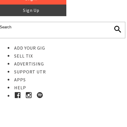
Sign Up
ADD YOUR GIG
SELL TIX
ADVERTISING
SUPPORT UTR
APPS
HELP