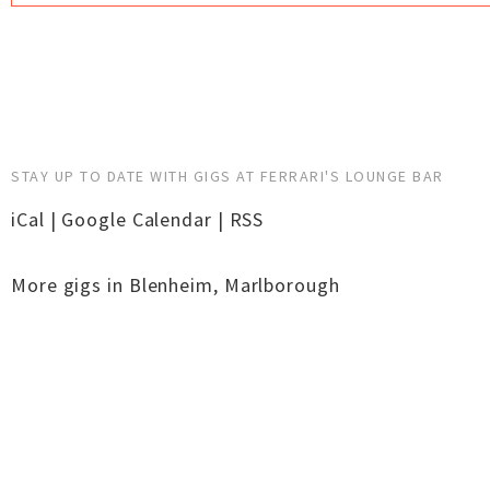
STAY UP TO DATE WITH GIGS AT FERRARI'S LOUNGE BAR
iCal
|
Google Calendar
|
RSS
More gigs in
Blenheim
,
Marlborough