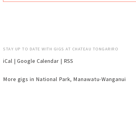
STAY UP TO DATE WITH GIGS AT CHATEAU TONGARIRO
iCal
|
Google Calendar
|
RSS
More gigs in
National Park
,
Manawatu-Wanganui