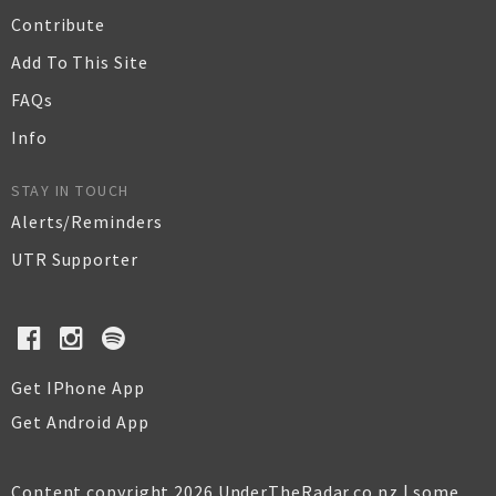
Contribute
Add To This Site
FAQs
Info
STAY IN TOUCH
Alerts/Reminders
UTR Supporter
Get IPhone App
Get Android App
Content copyright 2026 UnderTheRadar.co.nz | some