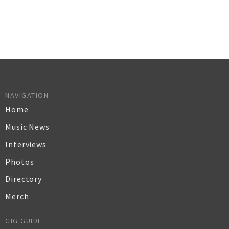
NAVIGATION
Home
Music News
Interviews
Photos
Directory
Merch
GIG GUIDE