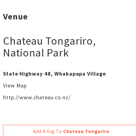
Venue
Chateau Tongariro
,
National Park
State Highway 48, Whakapapa Village
View Map
http://www.chateau.co.nz/
Add A Gig To
Chateau Tongariro