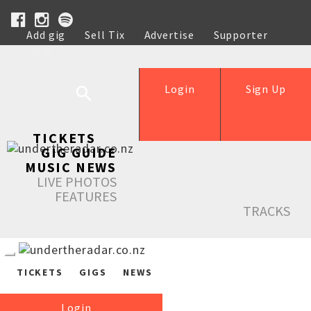
Add gig
Sell Tix
Advertise
Supporter
Help
Login
Sign Up
TICKETS
GIG GUIDE
MUSIC NEWS
LIVE PHOTOS
FEATURES
TRACKS
TICKETS
GIGS
NEWS
Login