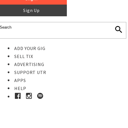
Sign Up
ADD YOUR GIG
SELL TIX
ADVERTISING
SUPPORT UTR
APPS
HELP