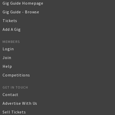
Gig Guide Homepage
Gig Guide - Browse
Tickets
Add A Gig
MEMBERS
Login
Join
Help
Competitions
GET IN TOUCH
Contact
Advertise With Us
Sell Tickets