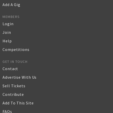
Add A Gig
MEMBERS
Login
Join
Help
Competitions
GET IN TOUCH
Contact
Advertise With Us
Sell Tickets
Contribute
Add To This Site
FAQs