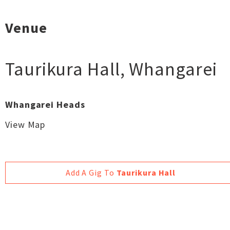
Venue
Taurikura Hall
,
Whangarei
Whangarei Heads
View Map
Add A Gig To
Taurikura Hall