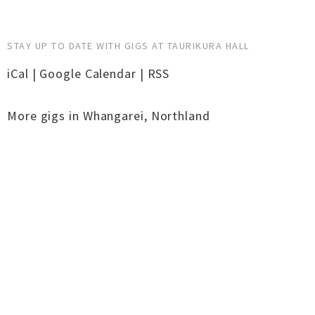
STAY UP TO DATE WITH GIGS AT TAURIKURA HALL
iCal
|
Google Calendar
|
RSS
More gigs in
Whangarei
,
Northland