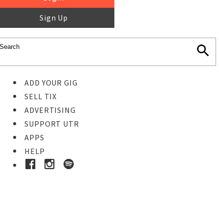
Sign Up
ADD YOUR GIG
SELL TIX
ADVERTISING
SUPPORT UTR
APPS
HELP