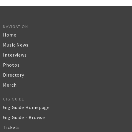
NAVIGATION
Home
Music News
Interviews
Photos
Directory
Merch
GIG GUIDE
Gig Guide Homepage
Gig Guide - Browse
Tickets