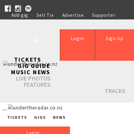
Add gig
Sell Tix
Advertise
Supporter
Help
Login
Sign Up
TICKETS
GIG GUIDE
MUSIC NEWS
LIVE PHOTOS
FEATURES
TRACKS
TICKETS
GIGS
NEWS
Login