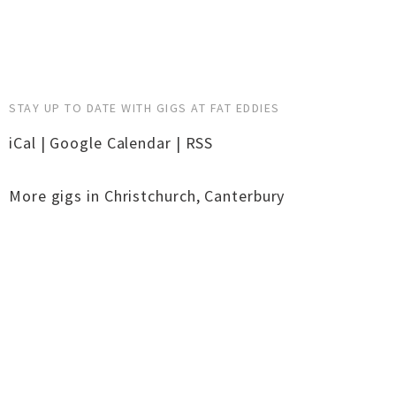
STAY UP TO DATE WITH GIGS AT FAT EDDIES
iCal
|
Google Calendar
|
RSS
More gigs in
Christchurch
,
Canterbury