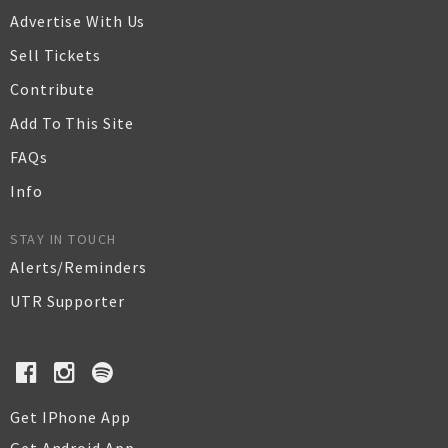
Advertise With Us
Sell Tickets
Contribute
Add To This Site
FAQs
Info
STAY IN TOUCH
Alerts/Reminders
UTR Supporter
Get IPhone App