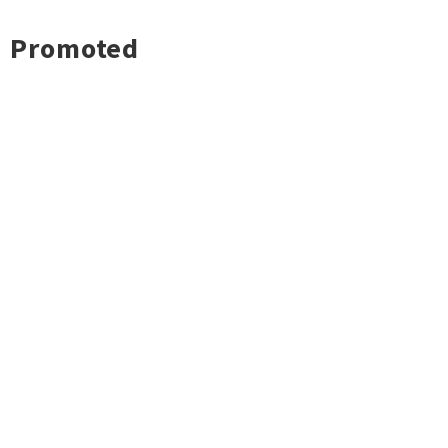
Promoted