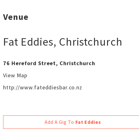
Venue
Fat Eddies
,
Christchurch
76 Hereford Street, Christchurch
View Map
http://www.fateddiesbar.co.nz
Add A Gig To
Fat Eddies