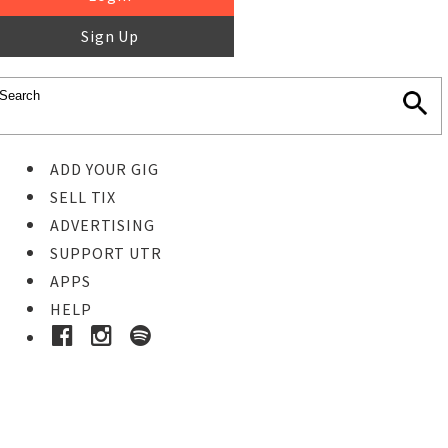
Sign Up
ADD YOUR GIG
SELL TIX
ADVERTISING
SUPPORT UTR
APPS
HELP