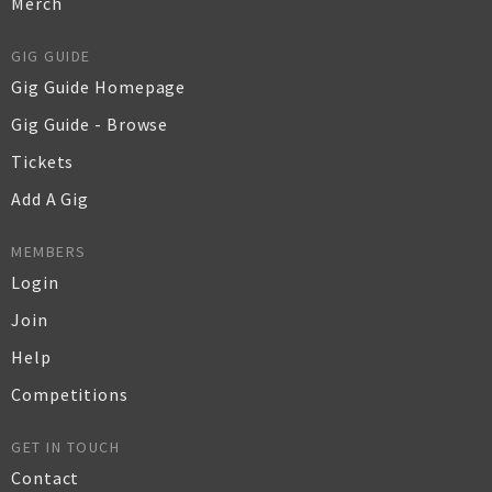
Merch
GIG GUIDE
Gig Guide Homepage
Gig Guide - Browse
Tickets
Add A Gig
MEMBERS
Login
Join
Help
Competitions
GET IN TOUCH
Contact