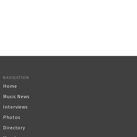
NAVIGATION
Home
Music News
Interviews
Photos
Directory