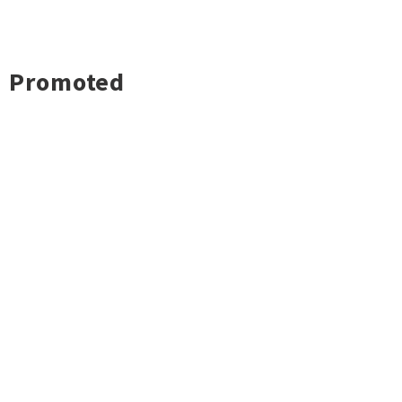
Promoted