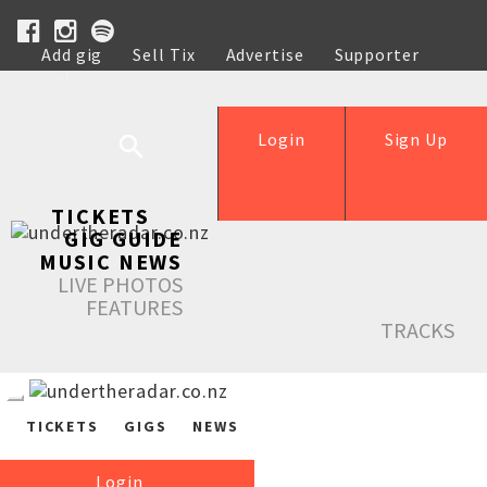
Add gig
Sell Tix
Advertise
Supporter
Help
Login
Sign Up
TICKETS
GIG GUIDE
MUSIC NEWS
LIVE PHOTOS
FEATURES
TRACKS
TICKETS
GIGS
NEWS
Login