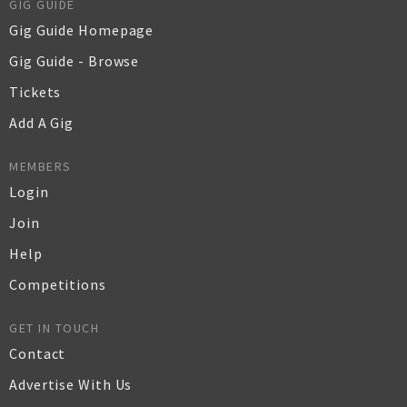
GIG GUIDE
Gig Guide Homepage
Gig Guide - Browse
Tickets
Add A Gig
MEMBERS
Login
Join
Help
Competitions
GET IN TOUCH
Contact
Advertise With Us