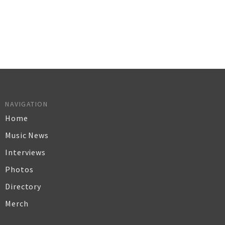
NAVIGATION
Home
Music News
Interviews
Photos
Directory
Merch