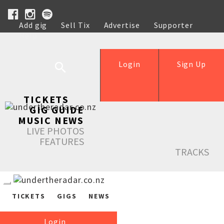
Add gig
Sell Tix
Advertise
Supporter
Help
Login
Sign Up
TICKETS
GIG GUIDE
MUSIC NEWS
LIVE PHOTOS
FEATURES
TRACKS
TICKETS
GIGS
NEWS
Login