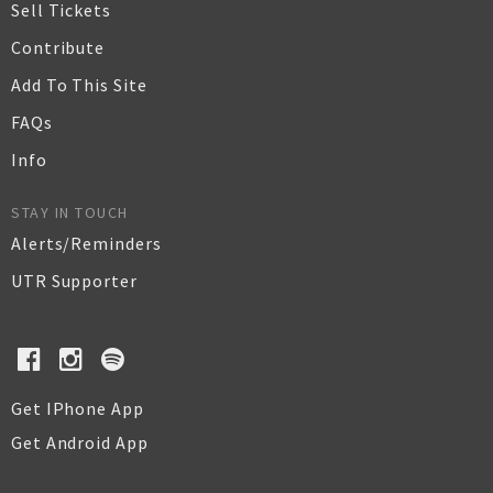
Sell Tickets
Contribute
Add To This Site
FAQs
Info
STAY IN TOUCH
Alerts/Reminders
UTR Supporter
Get IPhone App
Get Android App