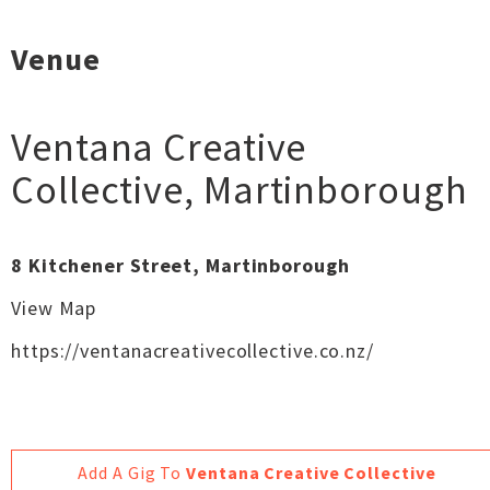
Venue
Ventana Creative
Collective
,
Martinborough
8 Kitchener Street, Martinborough
View Map
https://ventanacreativecollective.co.nz/
Add A Gig To
Ventana Creative Collective