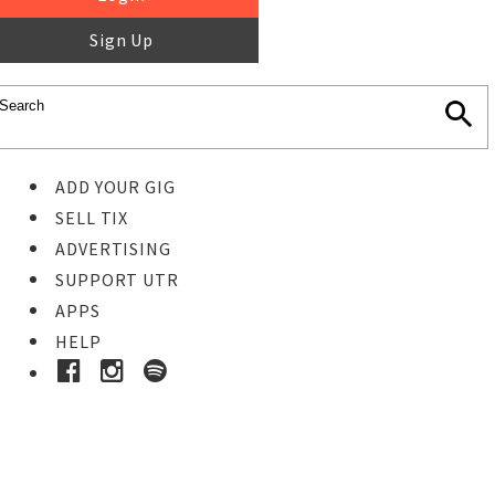
Sign Up
ADD YOUR GIG
SELL TIX
ADVERTISING
SUPPORT UTR
APPS
HELP