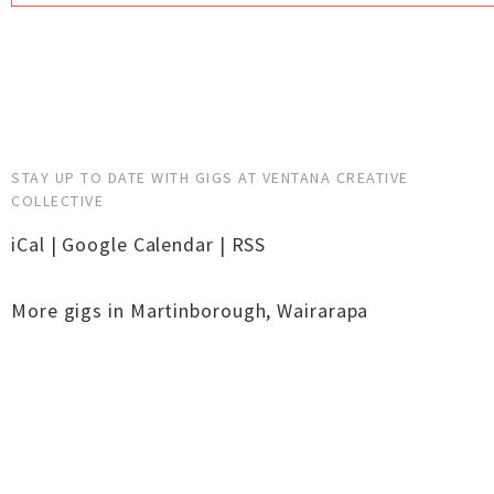
STAY UP TO DATE WITH GIGS AT VENTANA CREATIVE
COLLECTIVE
iCal
|
Google Calendar
|
RSS
More gigs in
Martinborough
,
Wairarapa