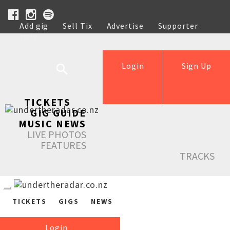
Add gig
Sell Tix
Advertise
Supporter
Help
Login
Sign Up
TICKETS
GIG GUIDE
MUSIC NEWS
LIVE PHOTOS
FEATURES
TRACKS
TICKETS
GIGS
NEWS
Login