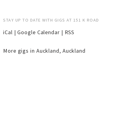
STAY UP TO DATE WITH GIGS AT 151 K ROAD
iCal
|
Google Calendar
|
RSS
More gigs in
Auckland
,
Auckland