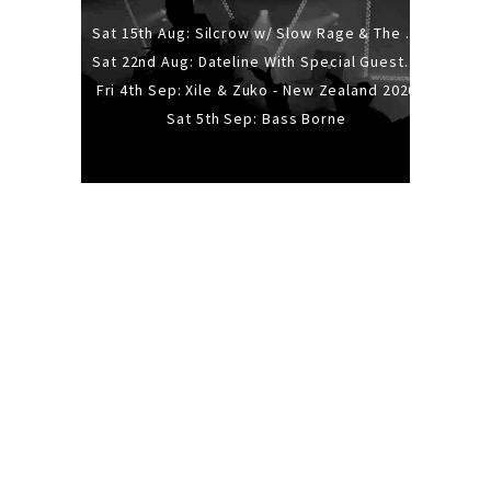
Sat 15th Aug: Silcrow w/ Slow Rage & The Ideas - All Ages
Sat 22nd Aug: Dateline With Special Guests: The Sour And Bub
Fri 4th Sep: Xile & Zuko - New Zealand 2026
Sat 5th Sep: Bass Borne