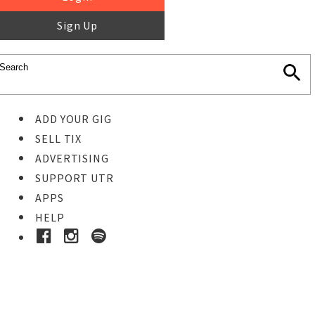
Sign Up
ADD YOUR GIG
SELL TIX
ADVERTISING
SUPPORT UTR
APPS
HELP