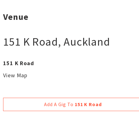
Venue
151 K Road
,
Auckland
151 K Road
View Map
Add A Gig To
151 K Road