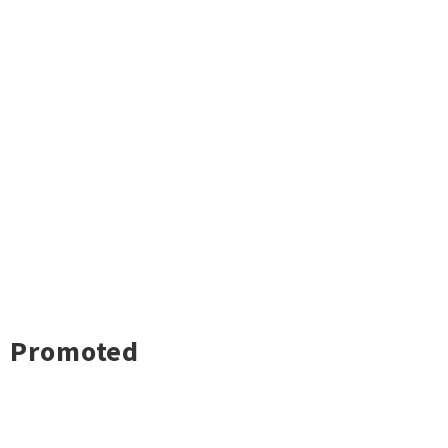
Promoted