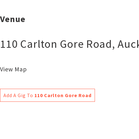
Venue
110 Carlton Gore Road
,
Auc
View Map
Add A Gig To
110 Carlton Gore Road