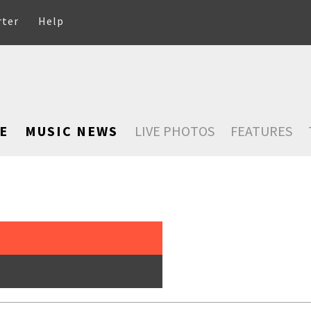
rter
Help
E
MUSIC NEWS
LIVE PHOTOS
FEATURES