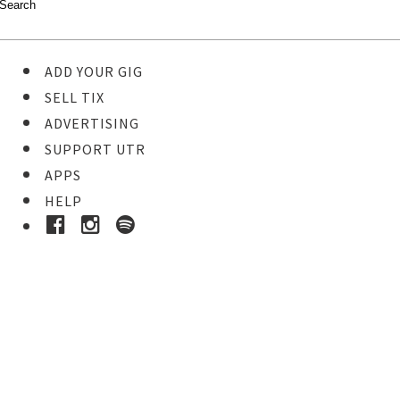
ADD YOUR GIG
SELL TIX
ADVERTISING
SUPPORT UTR
APPS
HELP