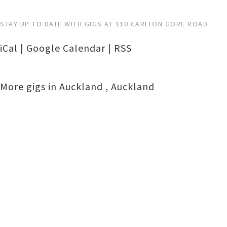
STAY UP TO DATE WITH GIGS AT 110 CARLTON GORE ROAD
iCal
|
Google Calendar
|
RSS
More gigs in
Auckland
,
Auckland