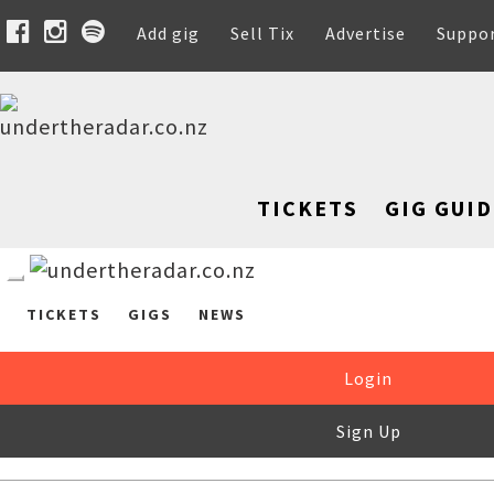
Add gig
Sell Tix
Advertise
Suppo
TICKETS
GIG GUID
TICKETS
GIGS
NEWS
Login
Sign Up