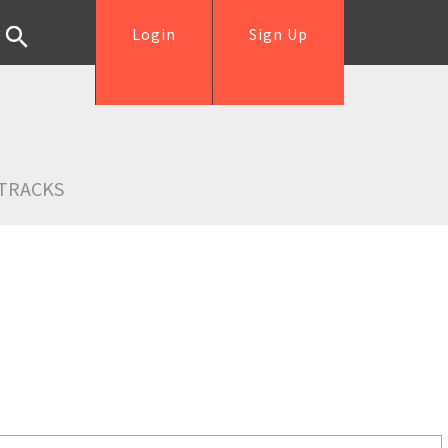
Login
Sign Up
TRACKS