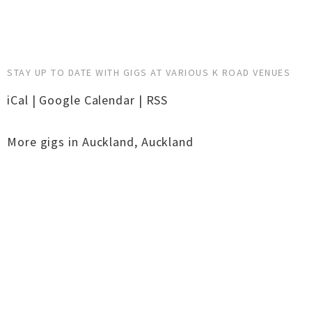
STAY UP TO DATE WITH GIGS AT VARIOUS K ROAD VENUES
iCal
|
Google Calendar
|
RSS
More gigs in
Auckland
,
Auckland