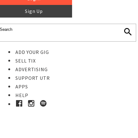
Sign Up
ADD YOUR GIG
SELL TIX
ADVERTISING
SUPPORT UTR
APPS
HELP