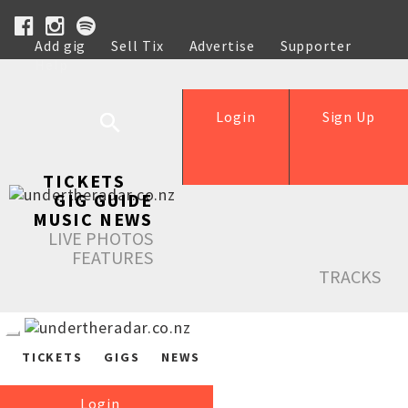
Add gig
Sell Tix
Advertise
Supporter
Help
Login
Sign Up
TICKETS
GIG GUIDE
MUSIC NEWS
LIVE PHOTOS
FEATURES
TRACKS
TICKETS
GIGS
NEWS
Login