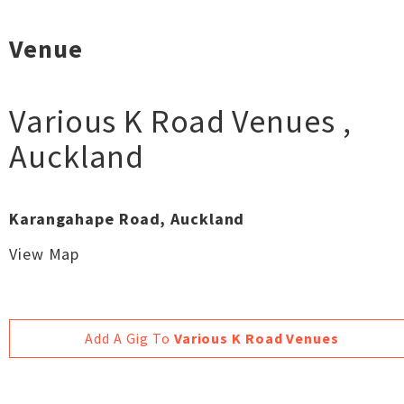
Venue
Various K Road Venues
,
Auckland
Karangahape Road, Auckland
View Map
Add A Gig To
Various K Road Venues