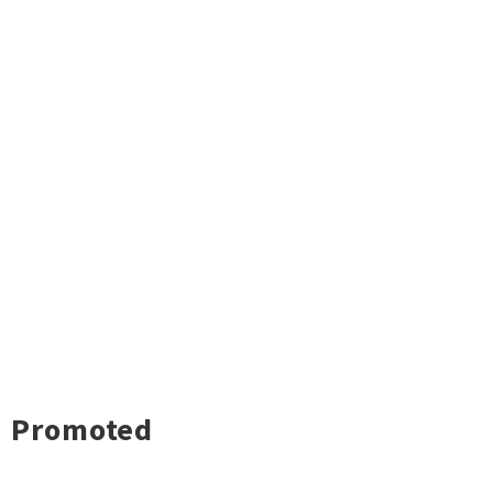
Promoted