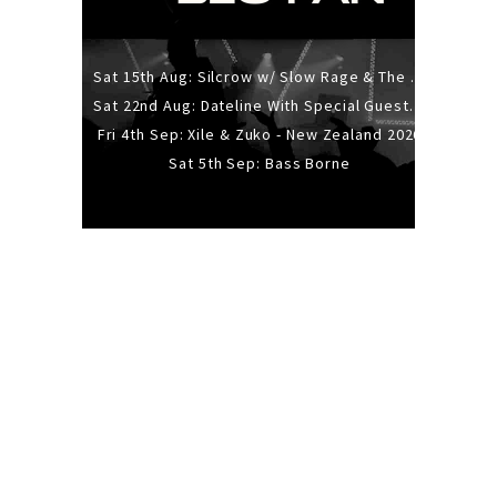
Sat 15th Aug: Silcrow w/ Slow Rage & The Ideas - All Ages
Sat 22nd Aug: Dateline With Special Guests: The Sour And Bub
Fri 4th Sep: Xile & Zuko - New Zealand 2026
Sat 5th Sep: Bass Borne