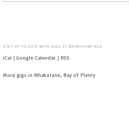
STAY UP TO DATE WITH GIGS AT WHAKATANE RSA
iCal
|
Google Calendar
|
RSS
More gigs in
Whakatane
,
Bay of Plenty