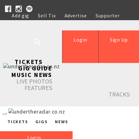
Add gig
Sell Tix
Advertise
Supporter
Help
Login
Sign Up
TICKETS
GIG GUIDE
MUSIC NEWS
LIVE PHOTOS
FEATURES
TRACKS
TICKETS
GIGS
NEWS
Login