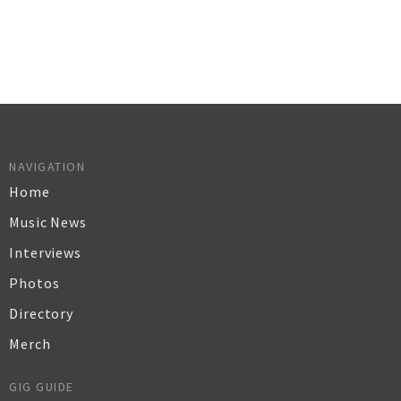
NAVIGATION
Home
Music News
Interviews
Photos
Directory
Merch
GIG GUIDE