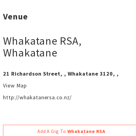
Venue
Whakatane RSA
,
Whakatane
21 Richardson Street, , Whakatane 3120, ,
View Map
http://whakatanersa.co.nz/
Add A Gig To
Whakatane RSA