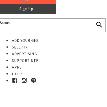
Sign Up
ADD YOUR GIG
SELL TIX
ADVERTISING
SUPPORT UTR
APPS
HELP