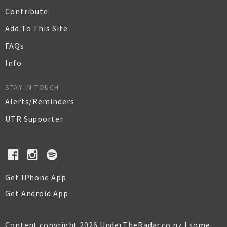
Contribute
Add To This Site
FAQs
Info
STAY IN TOUCH
Alerts/Reminders
UTR Supporter
Get IPhone App
Get Android App
Content copyright 2026 UnderTheRadar.co.nz | some