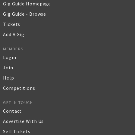
Gig Guide Homepage
Gig Guide - Browse
Tickets
Add A Gig
MEMBERS
Login
Join
Help
Competitions
GET IN TOUCH
Contact
Advertise With Us
Sell Tickets