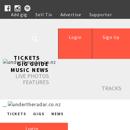
Add gig
Sell Tix
Advertise
Supporter
Help
Login
Sign Up
TICKETS
GIG GUIDE
MUSIC NEWS
LIVE PHOTOS
FEATURES
TRACKS
TICKETS
GIGS
NEWS
Login