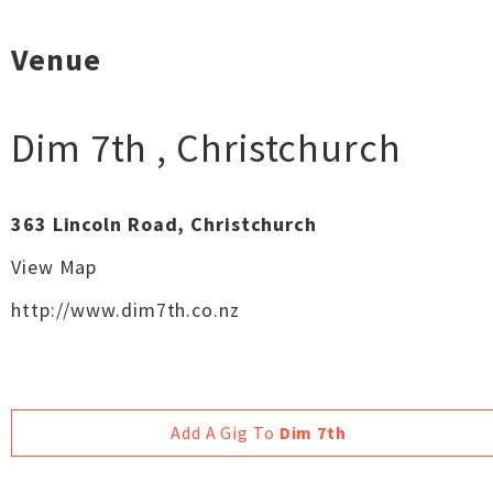
Venue
Dim 7th
,
Christchurch
363 Lincoln Road, Christchurch
View Map
http://www.dim7th.co.nz
Add A Gig To
Dim 7th