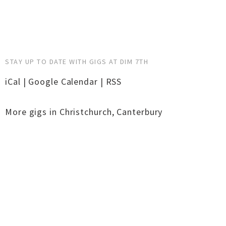
STAY UP TO DATE WITH GIGS AT DIM 7TH
iCal
|
Google Calendar
|
RSS
More gigs in
Christchurch
,
Canterbury