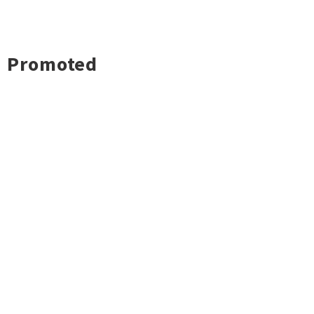
Promoted