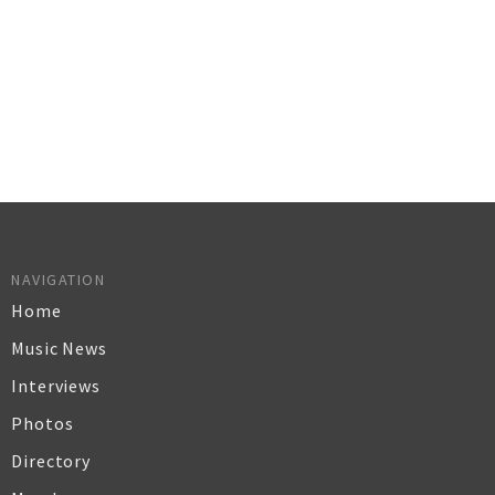
NAVIGATION
Home
Music News
Interviews
Photos
Directory