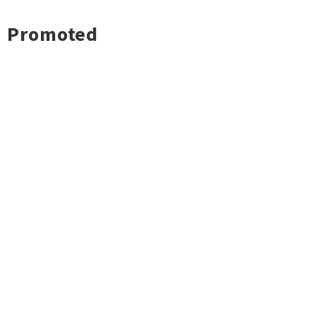
Promoted