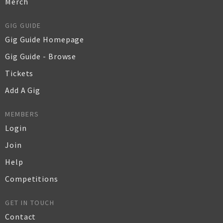
Merch
GIG GUIDE
Gig Guide Homepage
Gig Guide - Browse
Tickets
Add A Gig
MEMBERS
Login
Join
Help
Competitions
GET IN TOUCH
Contact