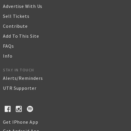
Advertise With Us
Sell Tickets
Contribute
Add To This Site
FAQs
Info
STAY IN TOUCH
Alerts/Reminders
UTR Supporter
Get IPhone App