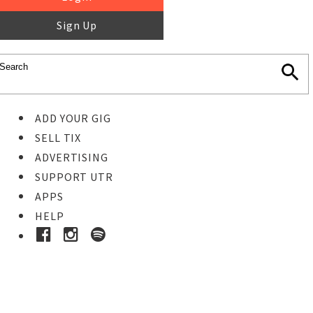
Sign Up
ADD YOUR GIG
SELL TIX
ADVERTISING
SUPPORT UTR
APPS
HELP