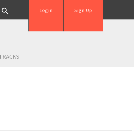
Login
Sign Up
TRACKS