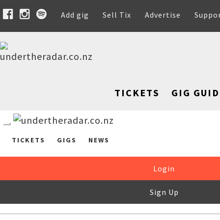
Add gig
Sell Tix
Advertise
Suppo
TICKETS
GIG GUID
TICKETS
GIGS
NEWS
Login
Sign Up