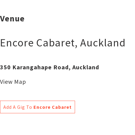
Venue
Encore Cabaret
,
Auckland
350 Karangahape Road, Auckland
View Map
Add A Gig To
Encore Cabaret