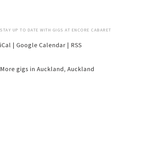
STAY UP TO DATE WITH GIGS AT ENCORE CABARET
iCal
|
Google Calendar
|
RSS
More gigs in
Auckland
,
Auckland