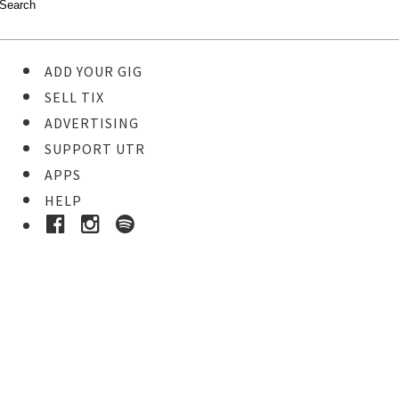
ADD YOUR GIG
SELL TIX
ADVERTISING
SUPPORT UTR
APPS
HELP