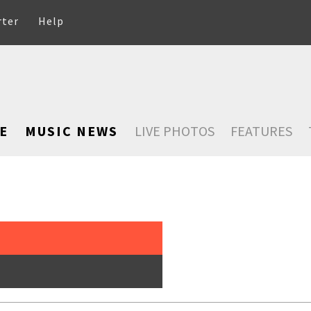
rter
Help
E
MUSIC NEWS
LIVE PHOTOS
FEATURES