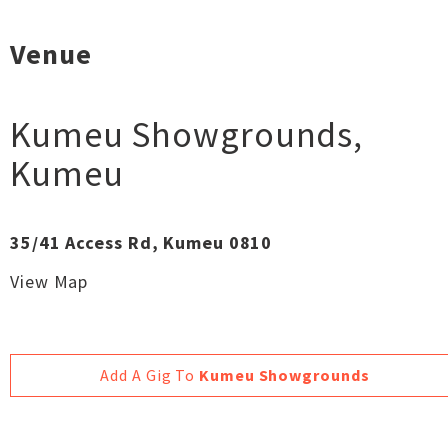
Venue
Kumeu Showgrounds
,
Kumeu
35/41 Access Rd, Kumeu 0810
View Map
Add A Gig To
Kumeu Showgrounds