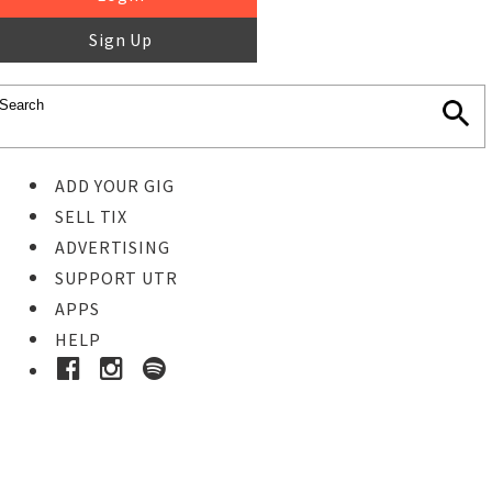
Sign Up
ADD YOUR GIG
SELL TIX
ADVERTISING
SUPPORT UTR
APPS
HELP