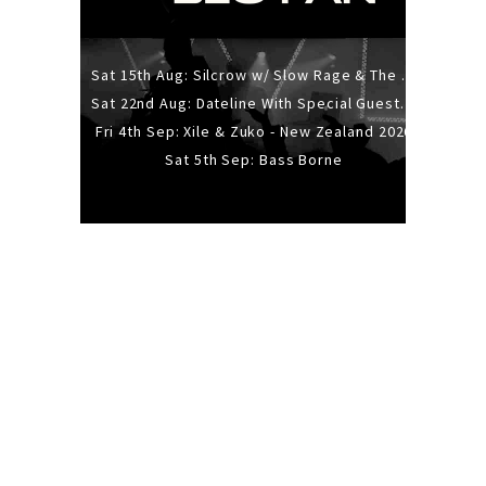
Sat 15th Aug: Silcrow w/ Slow Rage & The Ideas - All Ages
Sat 22nd Aug: Dateline With Special Guests: The Sour And Bub
Fri 4th Sep: Xile & Zuko - New Zealand 2026
Sat 5th Sep: Bass Borne