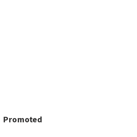
Promoted