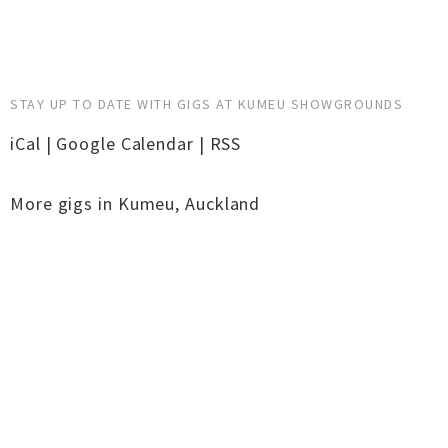
STAY UP TO DATE WITH GIGS AT KUMEU SHOWGROUNDS
iCal
|
Google Calendar
|
RSS
More gigs in
Kumeu
,
Auckland