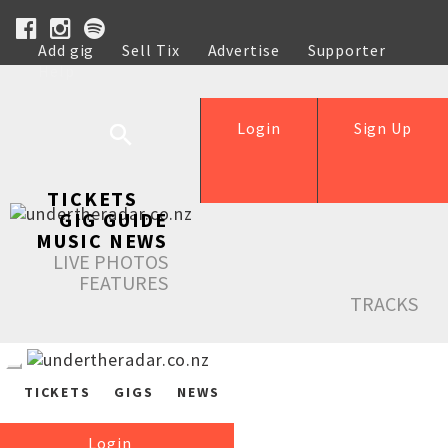
Add gig
Sell Tix
Advertise
Supporter
Help
Login
Sign Up
TICKETS
GIG GUIDE
MUSIC NEWS
LIVE PHOTOS
FEATURES
TRACKS
TICKETS
GIGS
NEWS
Login