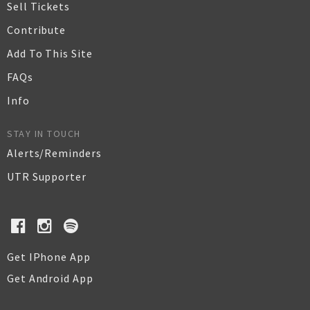
Sell Tickets
Contribute
Add To This Site
FAQs
Info
STAY IN TOUCH
Alerts/Reminders
UTR Supporter
Get IPhone App
Get Android App