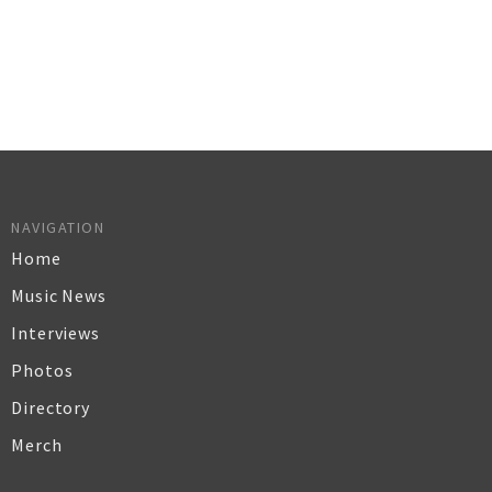
NAVIGATION
Home
Music News
Interviews
Photos
Directory
Merch