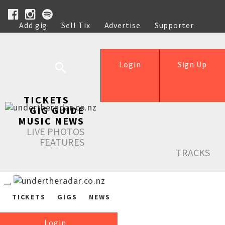
Add gig
Sell Tix
Advertise
Supporter
Help
Login
Sign Up
TICKETS
GIG GUIDE
MUSIC NEWS
LIVE PHOTOS
FEATURES
TRACKS
TICKETS
GIGS
NEWS
Login