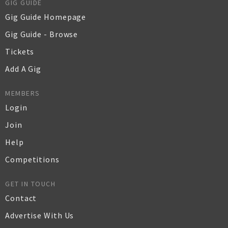
GIG GUIDE
Gig Guide Homepage
Gig Guide - Browse
Tickets
Add A Gig
MEMBERS
Login
Join
Help
Competitions
GET IN TOUCH
Contact
Advertise With Us