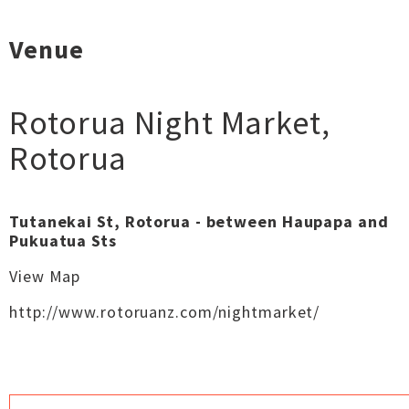
Venue
Rotorua Night Market
,
Rotorua
Tutanekai St, Rotorua - between Haupapa and
Pukuatua Sts
View Map
http://www.rotoruanz.com/nightmarket/