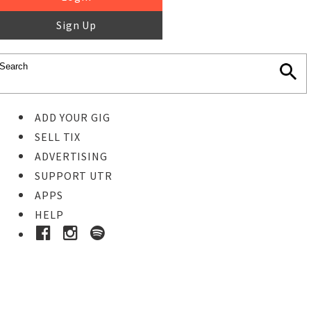
Sign Up
ADD YOUR GIG
SELL TIX
ADVERTISING
SUPPORT UTR
APPS
HELP