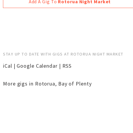
Add A Gig To
Rotorua Night Market
STAY UP TO DATE WITH GIGS AT ROTORUA NIGHT MARKET
iCal
|
Google Calendar
|
RSS
More gigs in
Rotorua
,
Bay of Plenty