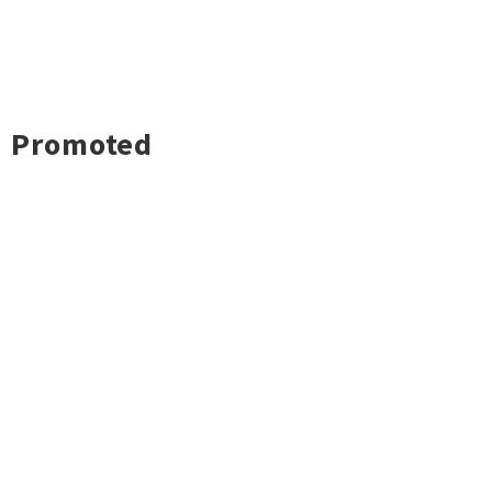
Promoted