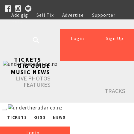
Add gig
Sell Tix
Advertise
Supporter
Help
Login
Sign Up
TICKETS
GIG GUIDE
MUSIC NEWS
LIVE PHOTOS
FEATURES
TRACKS
TICKETS
GIGS
NEWS
Login