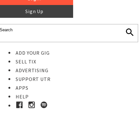
Sign Up
ADD YOUR GIG
SELL TIX
ADVERTISING
SUPPORT UTR
APPS
HELP