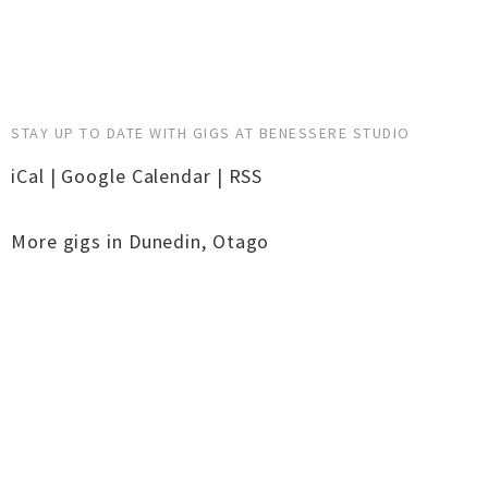
STAY UP TO DATE WITH GIGS AT BENESSERE STUDIO
iCal
|
Google Calendar
|
RSS
More gigs in
Dunedin
,
Otago