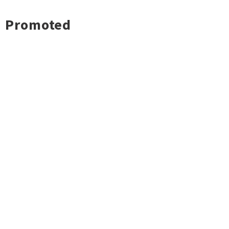
Promoted