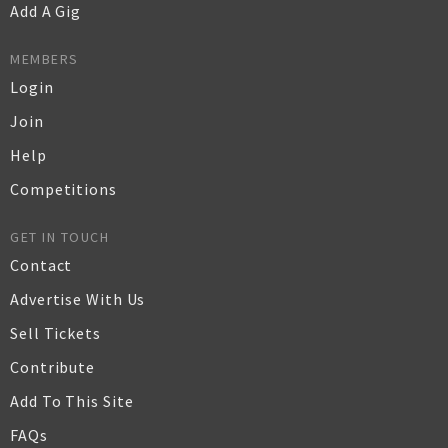
Add A Gig
MEMBERS
Login
Join
Help
Competitions
GET IN TOUCH
Contact
Advertise With Us
Sell Tickets
Contribute
Add To This Site
FAQs