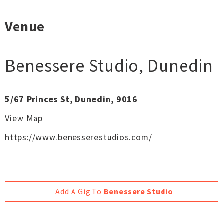
Venue
Benessere Studio
,
Dunedin
5/67 Princes St, Dunedin, 9016
View Map
https://www.benesserestudios.com/
Add A Gig To
Benessere Studio