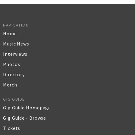
NAVIGATION
Home
Music News
Interviews
Photos
Directory
Merch
GIG GUIDE
Gig Guide Homepage
Gig Guide - Browse
Tickets