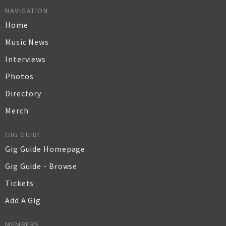
NAVIGATION
Home
Music News
Interviews
Photos
Directory
Merch
GIG GUIDE
Gig Guide Homepage
Gig Guide - Browse
Tickets
Add A Gig
MEMBERS