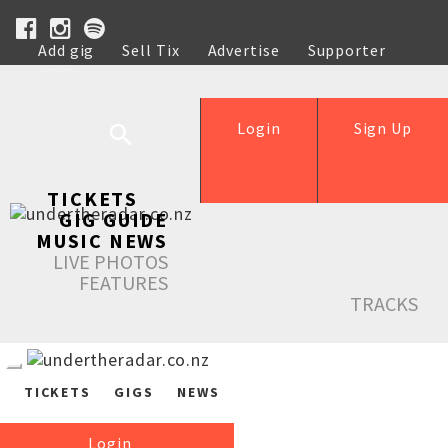
Add gig
Sell Tix
Advertise
Supporter
Help
Login
Sign Up
TICKETS
GIG GUIDE
MUSIC NEWS
LIVE PHOTOS
FEATURES
TRACKS
TICKETS
GIGS
NEWS
Login