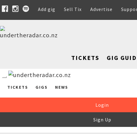
Add gig
Sell Tix
Advertise
Suppo
TICKETS
GIG GUID
TICKETS
GIGS
NEWS
Login
Sign Up