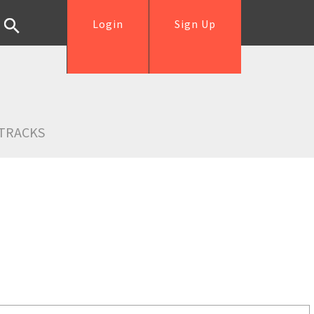
Login
Sign Up
TRACKS