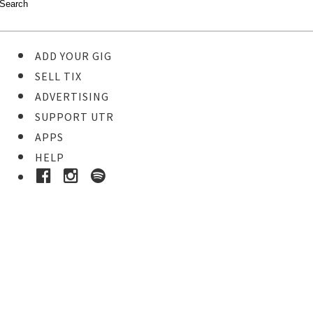
ADD YOUR GIG
SELL TIX
ADVERTISING
SUPPORT UTR
APPS
HELP