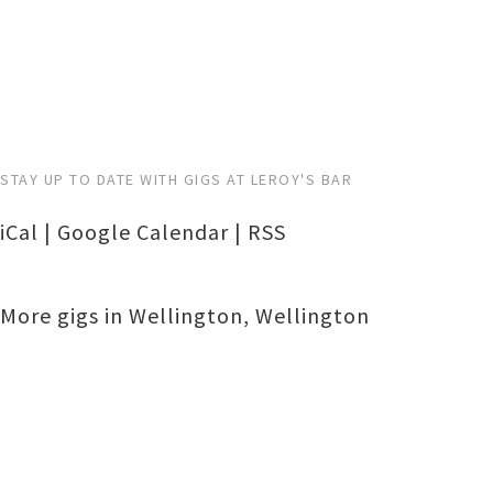
STAY UP TO DATE WITH GIGS AT LEROY'S BAR
iCal
|
Google Calendar
|
RSS
More gigs in
Wellington
,
Wellington