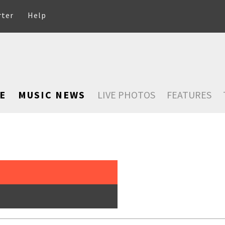
rter
Help
E
MUSIC NEWS
LIVE PHOTOS
FEATURES