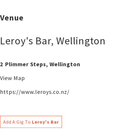
Venue
Leroy's Bar
,
Wellington
2 Plimmer Steps, Wellington
View Map
https://www.leroys.co.nz/
Add A Gig To
Leroy's Bar