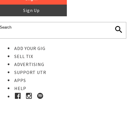
Sign Up
ADD YOUR GIG
SELL TIX
ADVERTISING
SUPPORT UTR
APPS
HELP