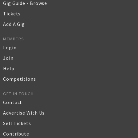
Gig Guide - Browse
Tickets
Add A Gig
MEMBERS
Login
Join
Help
Competitions
GET IN TOUCH
Contact
Advertise With Us
Sell Tickets
Contribute