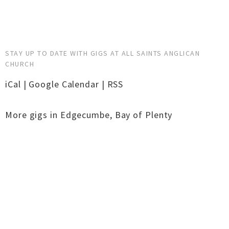
STAY UP TO DATE WITH GIGS AT ALL SAINTS ANGLICAN
CHURCH
iCal
|
Google Calendar
|
RSS
More gigs in
Edgecumbe
,
Bay of Plenty