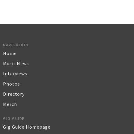
NAVIGATION
Home
Music News
Interviews
Photos
Directory
Merch
GIG GUIDE
Gig Guide Homepage