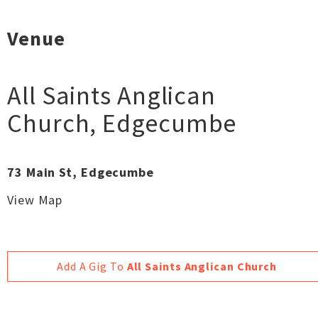
Venue
All Saints Anglican
Church
,
Edgecumbe
73 Main St, Edgecumbe
View Map
Add A Gig To
All Saints Anglican Church