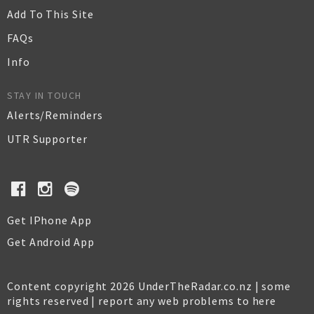
Add To This Site
FAQs
Info
STAY IN TOUCH
Alerts/Reminders
UTR Supporter
Get IPhone App
Get Android App
Content copyright 2026 UnderTheRadar.co.nz | some
rights reserved |
report any web problems to here