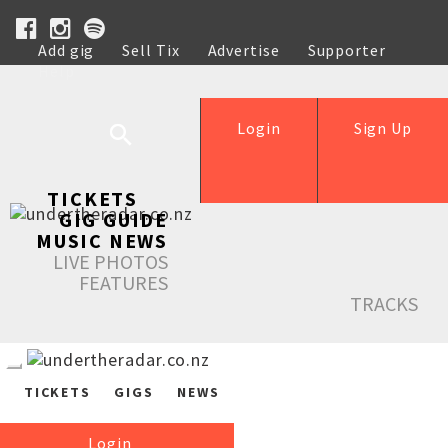
Add gig
Sell Tix
Advertise
Supporter
Help
Login
Sign Up
TICKETS
GIG GUIDE
MUSIC NEWS
LIVE PHOTOS
FEATURES
TRACKS
TICKETS
GIGS
NEWS
Login