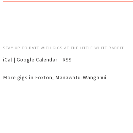
STAY UP TO DATE WITH GIGS AT THE LITTLE WHITE RABBIT
iCal
|
Google Calendar
|
RSS
More gigs in
Foxton
,
Manawatu-Wanganui