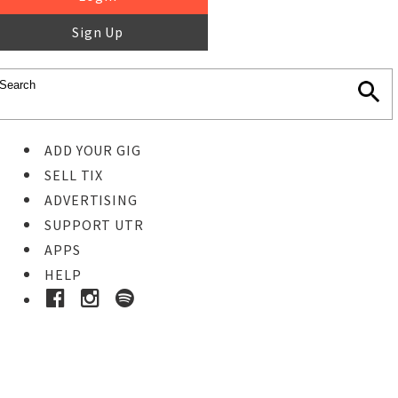
Sign Up
ADD YOUR GIG
SELL TIX
ADVERTISING
SUPPORT UTR
APPS
HELP