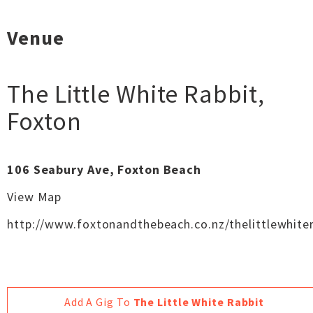
Venue
The Little White Rabbit
,
Foxton
106 Seabury Ave, Foxton Beach
View Map
http://www.foxtonandthebeach.co.nz/thelittlewhiter
Add A Gig To
The Little White Rabbit