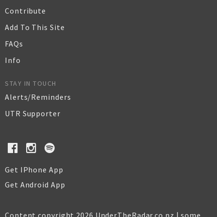
Contribute
Add To This Site
FAQs
Info
STAY IN TOUCH
Alerts/Reminders
UTR Supporter
Get IPhone App
Get Android App
Content copyright 2026 UnderTheRadar.co.nz | some