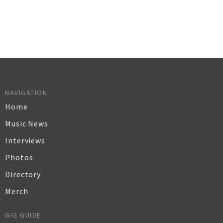
NAVIGATION
Home
Music News
Interviews
Photos
Directory
Merch
GIG GUIDE