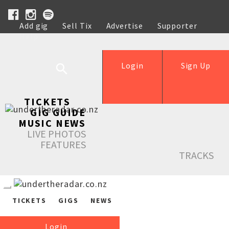
Add gig
Sell Tix
Advertise
Supporter
Help
Login
Sign Up
TICKETS
GIG GUIDE
MUSIC NEWS
LIVE PHOTOS
FEATURES
TRACKS
TICKETS
GIGS
NEWS
Login