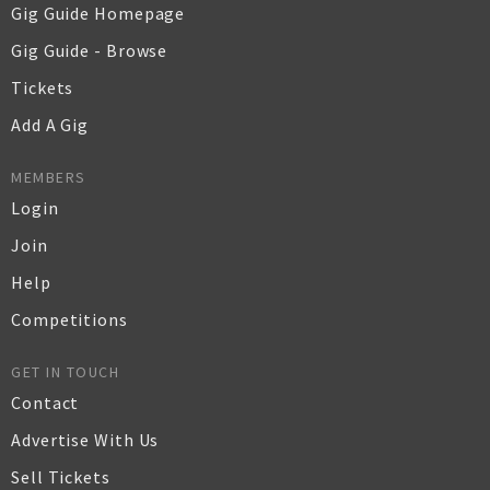
Gig Guide Homepage
Gig Guide - Browse
Tickets
Add A Gig
MEMBERS
Login
Join
Help
Competitions
GET IN TOUCH
Contact
Advertise With Us
Sell Tickets