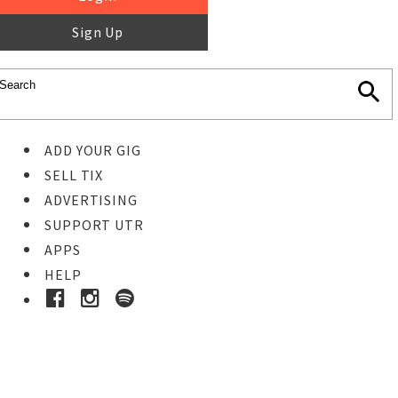
Sign Up
ADD YOUR GIG
SELL TIX
ADVERTISING
SUPPORT UTR
APPS
HELP