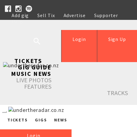
Add gig
Sell Tix
Advertise
Supporter
Help
Login
Sign Up
TICKETS
GIG GUIDE
MUSIC NEWS
LIVE PHOTOS
FEATURES
TRACKS
TICKETS
GIGS
NEWS
Login