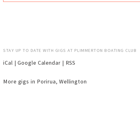
STAY UP TO DATE WITH GIGS AT PLIMMERTON BOATING CLUB
iCal
|
Google Calendar
|
RSS
More gigs in
Porirua
,
Wellington