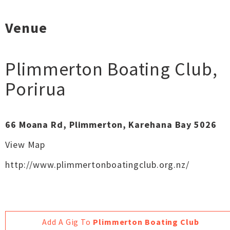
Venue
Plimmerton Boating Club
,
Porirua
66 Moana Rd, Plimmerton, Karehana Bay 5026
View Map
http://www.plimmertonboatingclub.org.nz/
Add A Gig To
Plimmerton Boating Club