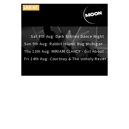
Sat 8th Aug: Dark Entries Dance Night
Sun 9th Aug: Rabbit Island: Bug Michigan w/ The Laurel Canyon Sound, Scramble204.
Thu 13th Aug: MIRIAM CLANCY - Girl About Town - 20YR TOUR
Fri 14th Aug: Courtnay & The Unholy Reverie - The Hellbent Tour - Wellington