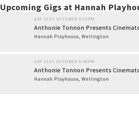
Upcoming Gigs at Hannah Playho
SAT 31ST OCTOBER 6:15PM
Anthonie Tonnon Presents Cinemato
Hannah Playhouse
,
Wellington
SAT 31ST OCTOBER 8:45PM
Anthonie Tonnon Presents Cinemat
Hannah Playhouse
,
Wellington