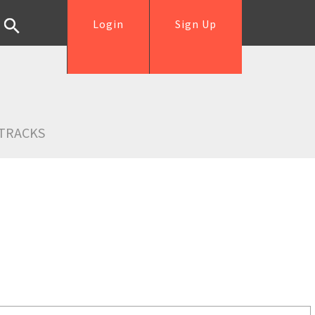
Login
Sign Up
TRACKS