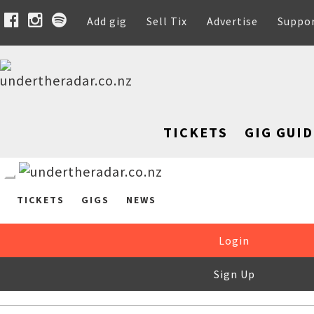
Add gig
Sell Tix
Advertise
Suppo
TICKETS
GIG GUID
TICKETS
GIGS
NEWS
Login
Sign Up