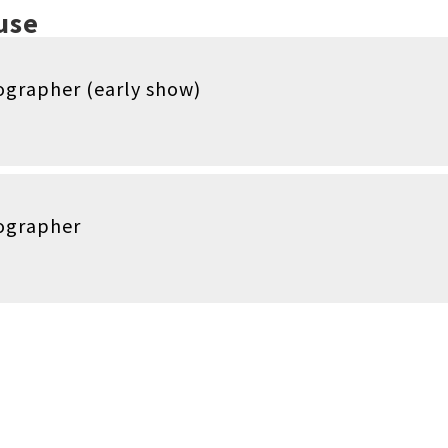
use
grapher (early show)
ographer