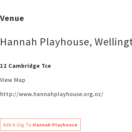
Venue
Hannah Playhouse
,
Welling
12 Cambridge Tce
View Map
http://www.hannahplayhouse.org.nz/
Add A Gig To
Hannah Playhouse