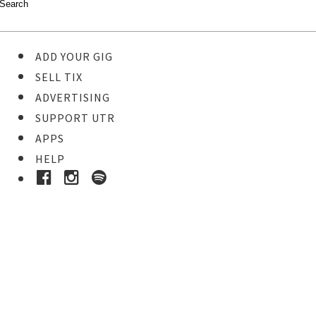
ADD YOUR GIG
SELL TIX
ADVERTISING
SUPPORT UTR
APPS
HELP