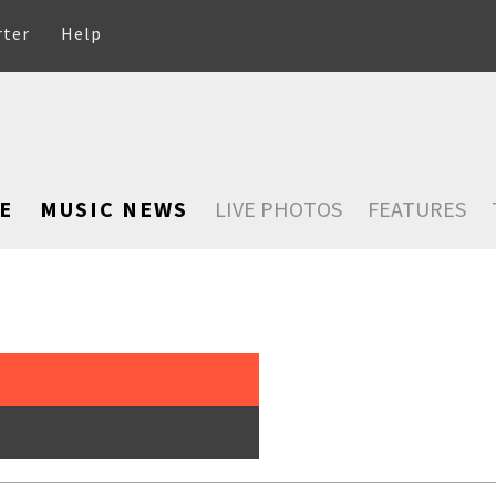
rter
Help
E
MUSIC NEWS
LIVE PHOTOS
FEATURES