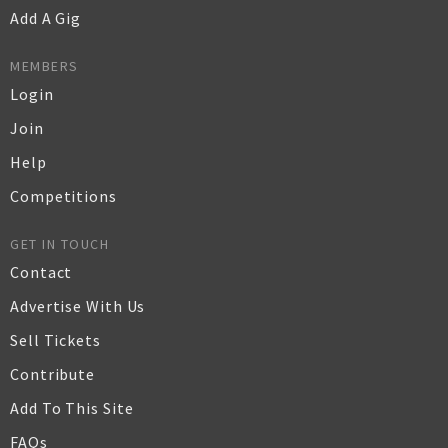
Add A Gig
MEMBERS
Login
Join
Help
Competitions
GET IN TOUCH
Contact
Advertise With Us
Sell Tickets
Contribute
Add To This Site
FAQs