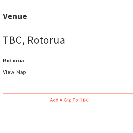
Venue
TBC
,
Rotorua
Rotorua
View Map
Add A Gig To
TBC