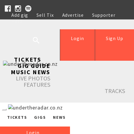
Add gig
Sell Tix
Advertise
Supporter
Help
Login
Sign Up
TICKETS
GIG GUIDE
MUSIC NEWS
LIVE PHOTOS
FEATURES
TRACKS
TICKETS
GIGS
NEWS
Login