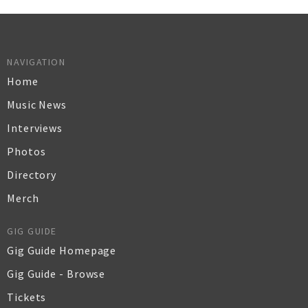
NAVIGATION
Home
Music News
Interviews
Photos
Directory
Merch
GIG GUIDE
Gig Guide Homepage
Gig Guide - Browse
Tickets