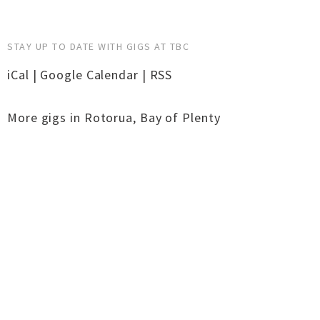
STAY UP TO DATE WITH GIGS AT TBC
iCal
|
Google Calendar
|
RSS
More gigs in
Rotorua
,
Bay of Plenty