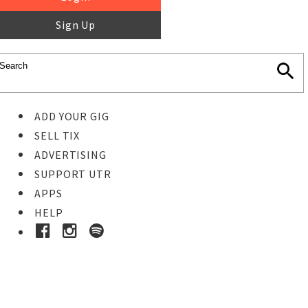
Sign Up
ADD YOUR GIG
SELL TIX
ADVERTISING
SUPPORT UTR
APPS
HELP