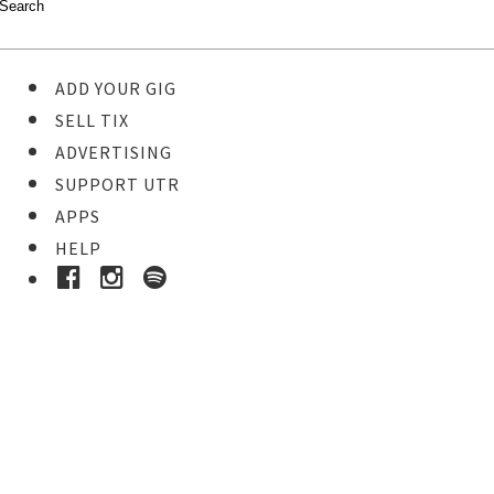
ADD YOUR GIG
SELL TIX
ADVERTISING
SUPPORT UTR
APPS
HELP