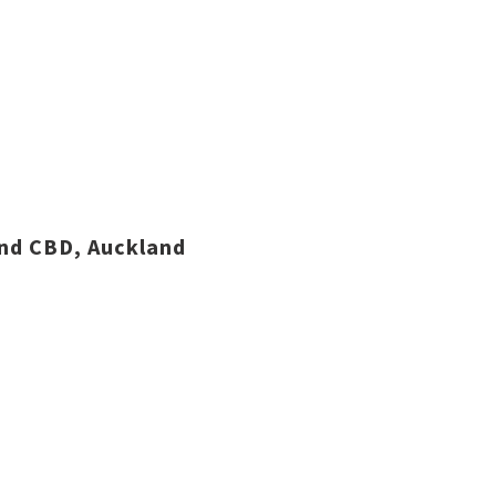
and CBD, Auckland