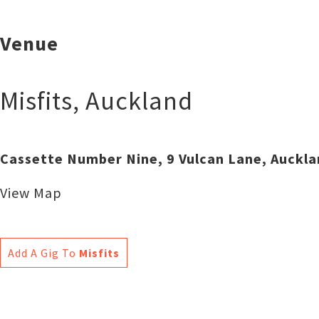
Venue
Misfits
,
Auckland
Cassette Number Nine, 9 Vulcan Lane, Auckl
View Map
Add A Gig To
Misfits