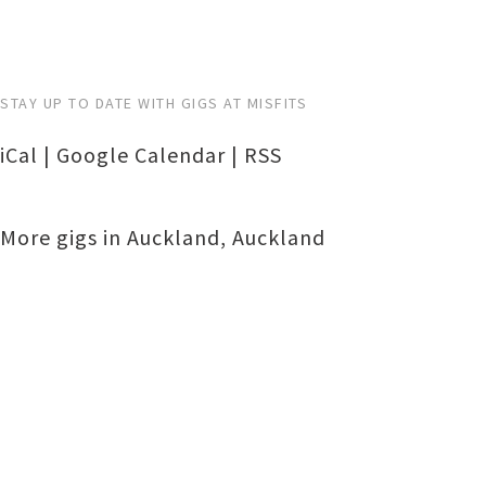
STAY UP TO DATE WITH GIGS AT MISFITS
iCal
|
Google Calendar
|
RSS
More gigs in
Auckland
,
Auckland