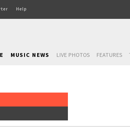
rter
Help
E
MUSIC NEWS
LIVE PHOTOS
FEATURES