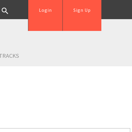
Login
Sign Up
TRACKS