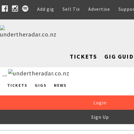
Add gig
Sell Tix
Advertise
Suppo
TICKETS
GIG GUID
TICKETS
GIGS
NEWS
Login
Sign Up