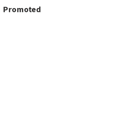
Promoted