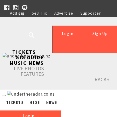
Add gig
Sell Tix
Advertise
Supporter
Help
Login
Sign Up
TICKETS
GIG GUIDE
MUSIC NEWS
LIVE PHOTOS
FEATURES
TRACKS
TICKETS
GIGS
NEWS
Login