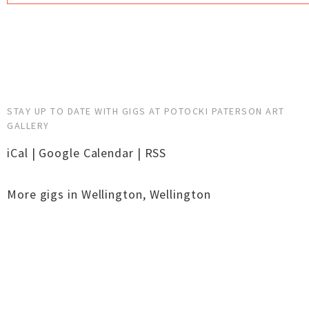
STAY UP TO DATE WITH GIGS AT POTOCKI PATERSON ART
GALLERY
iCal
|
Google Calendar
|
RSS
More gigs in
Wellington
,
Wellington