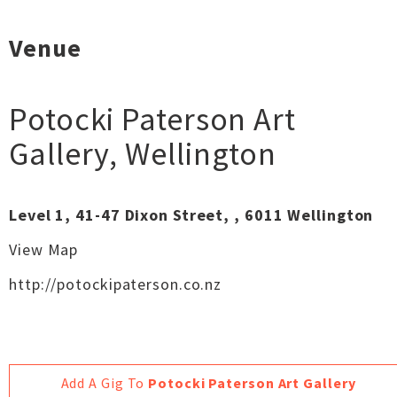
Venue
Potocki Paterson Art
Gallery
,
Wellington
Level 1, 41-47 Dixon Street, , 6011 Wellington
View Map
http://potockipaterson.co.nz
Add A Gig To
Potocki Paterson Art Gallery