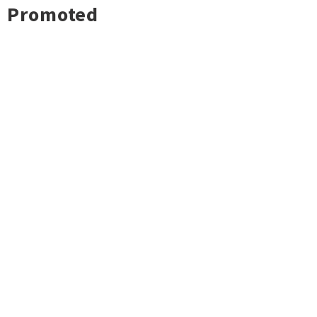
Promoted