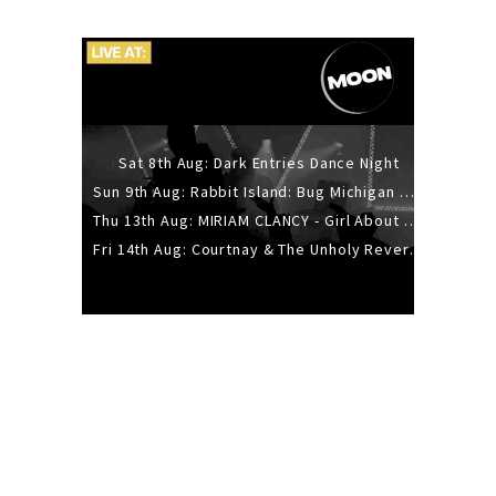
Sat 8th Aug: Dark Entries Dance Night
Sun 9th Aug: Rabbit Island: Bug Michigan w/ The Laurel Canyon Sound, Scramble204.
Thu 13th Aug: MIRIAM CLANCY - Girl About Town - 20YR TOUR
Fri 14th Aug: Courtnay & The Unholy Reverie - The Hellbent Tour - Wellington