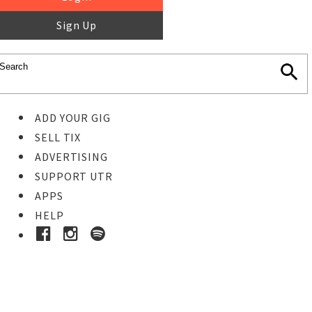
Sign Up
ADD YOUR GIG
SELL TIX
ADVERTISING
SUPPORT UTR
APPS
HELP