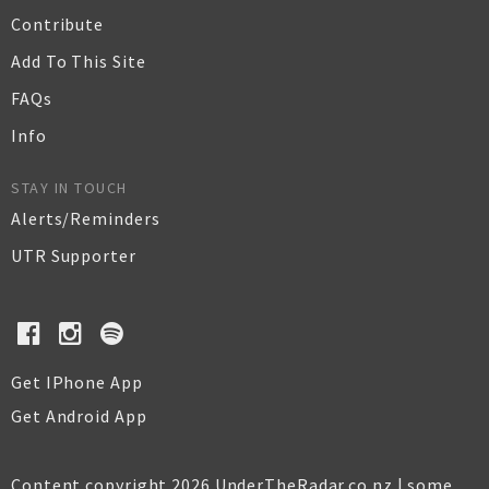
Contribute
Add To This Site
FAQs
Info
STAY IN TOUCH
Alerts/Reminders
UTR Supporter
Get IPhone App
Get Android App
Content copyright 2026 UnderTheRadar.co.nz | some