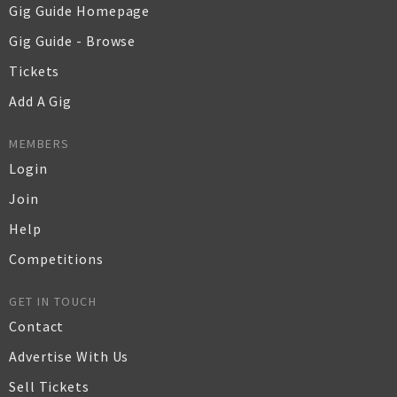
Gig Guide Homepage
Gig Guide - Browse
Tickets
Add A Gig
MEMBERS
Login
Join
Help
Competitions
GET IN TOUCH
Contact
Advertise With Us
Sell Tickets