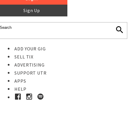
Sign Up
ADD YOUR GIG
SELL TIX
ADVERTISING
SUPPORT UTR
APPS
HELP