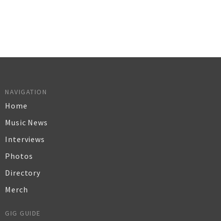
NAVIGATION
Home
Music News
Interviews
Photos
Directory
Merch
GIG GUIDE