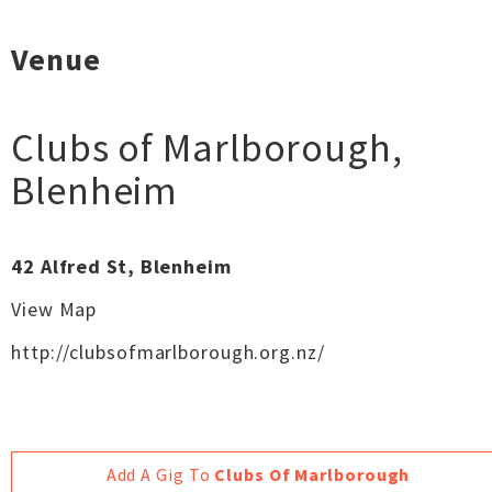
Venue
Clubs of Marlborough
,
Blenheim
42 Alfred St, Blenheim
View Map
http://clubsofmarlborough.org.nz/
Add A Gig To
Clubs Of Marlborough