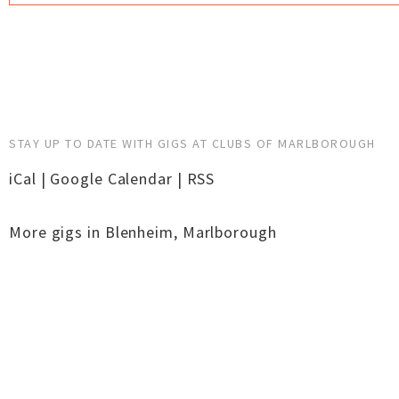
STAY UP TO DATE WITH GIGS AT CLUBS OF MARLBOROUGH
iCal
|
Google Calendar
|
RSS
More gigs in
Blenheim
,
Marlborough