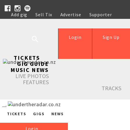
Add gig
Sell Tix
Advertise
Supporter
Help
Login
Sign Up
TICKETS
GIG GUIDE
MUSIC NEWS
LIVE PHOTOS
FEATURES
TRACKS
TICKETS
GIGS
NEWS
Login