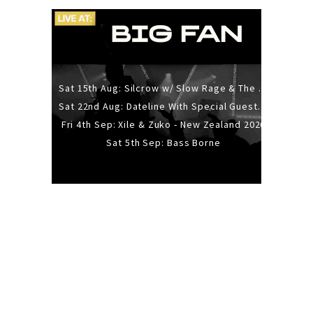
Sat 15th Aug: Silcrow w/ Slow Rage & The Ideas - All Ages
Sat 22nd Aug: Dateline With Special Guests: The Sour And Bub
Fri 4th Sep: Xile & Zuko - New Zealand 2026
Sat 5th Sep: Bass Borne