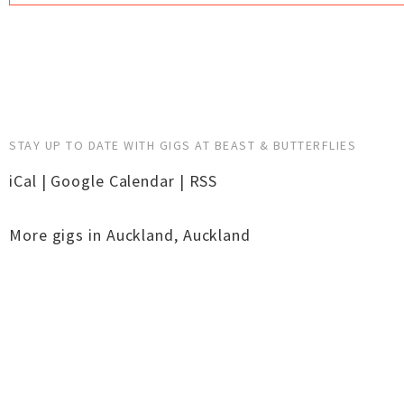
STAY UP TO DATE WITH GIGS AT BEAST & BUTTERFLIES
iCal
|
Google Calendar
|
RSS
More gigs in
Auckland
,
Auckland