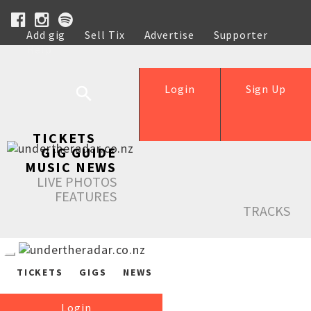
Add gig
Sell Tix
Advertise
Supporter
Help
Login
Sign Up
TICKETS
GIG GUIDE
MUSIC NEWS
LIVE PHOTOS
FEATURES
TRACKS
TICKETS
GIGS
NEWS
Login