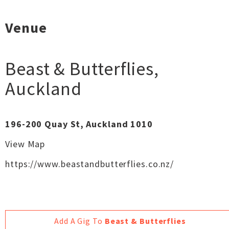
Venue
Beast & Butterflies
,
Auckland
196-200 Quay St, Auckland 1010
View Map
https://www.beastandbutterflies.co.nz/
Add A Gig To
Beast & Butterflies