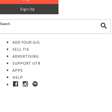
Sign Up
ADD YOUR GIG
SELL TIX
ADVERTISING
SUPPORT UTR
APPS
HELP