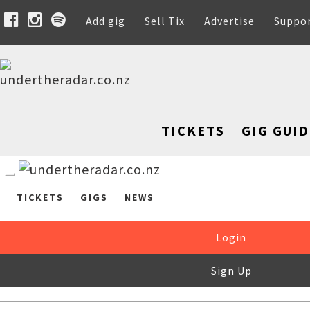
Add gig
Sell Tix
Advertise
Suppo
TICKETS
GIG GUID
TICKETS
GIGS
NEWS
Login
Sign Up