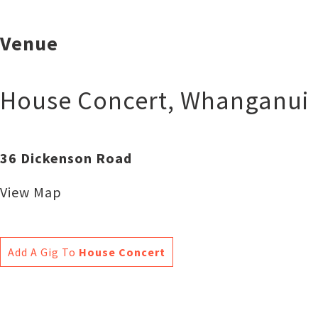
Venue
House Concert
,
Whanganui
36 Dickenson Road
View Map
Add A Gig To
House Concert