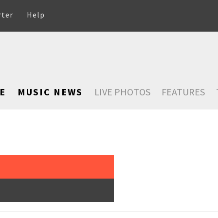
rter
Help
E
MUSIC NEWS
LIVE PHOTOS
FEATURES