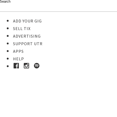
ADD YOUR GIG
SELL TIX
ADVERTISING
SUPPORT UTR
APPS
HELP