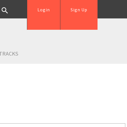
Login
Sign Up
TRACKS