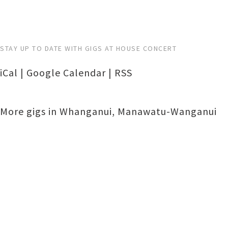
STAY UP TO DATE WITH GIGS AT HOUSE CONCERT
iCal
|
Google Calendar
|
RSS
More gigs in
Whanganui
,
Manawatu-Wanganui