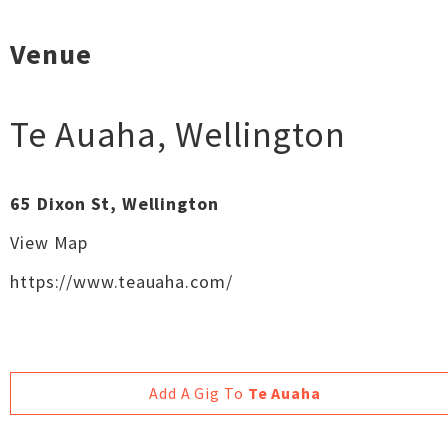
Venue
Te Auaha
,
Wellington
65 Dixon St, Wellington
View Map
https://www.teauaha.com/
Add A Gig To
Te Auaha