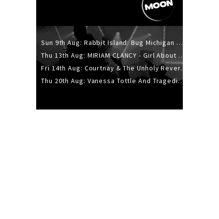
Sun 9th Aug: Rabbit Island: Bug Michigan w/ The Laurel Canyon Sound, Scramble204.
Thu 13th Aug: MIRIAM CLANCY - Girl About Town - 20YR TOUR
Fri 14th Aug: Courtnay & The Unholy Reverie - The Hellbent Tour - Wellington
Thu 20th Aug: Vanessa Tottle And Tragedies - Trip Hop Take Over