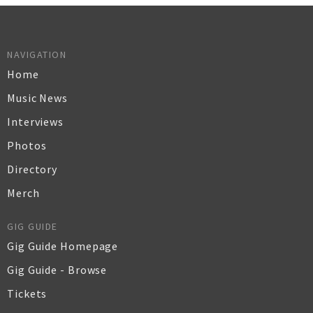
NAVIGATION
Home
Music News
Interviews
Photos
Directory
Merch
GIG GUIDE
Gig Guide Homepage
Gig Guide - Browse
Tickets