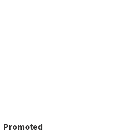
Promoted