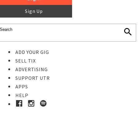
Sign Up
ADD YOUR GIG
SELL TIX
ADVERTISING
SUPPORT UTR
APPS
HELP