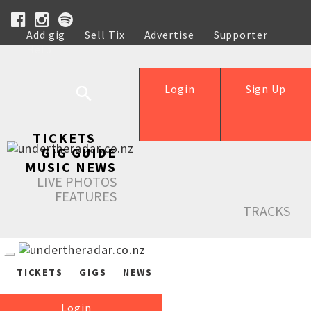
Add gig
Sell Tix
Advertise
Supporter
Help
Login
Sign Up
TICKETS
GIG GUIDE
MUSIC NEWS
LIVE PHOTOS
FEATURES
TRACKS
TICKETS
GIGS
NEWS
Login