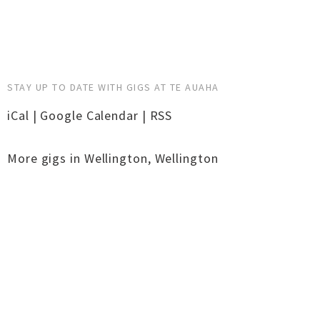
STAY UP TO DATE WITH GIGS AT TE AUAHA
iCal
|
Google Calendar
|
RSS
More gigs in
Wellington
,
Wellington