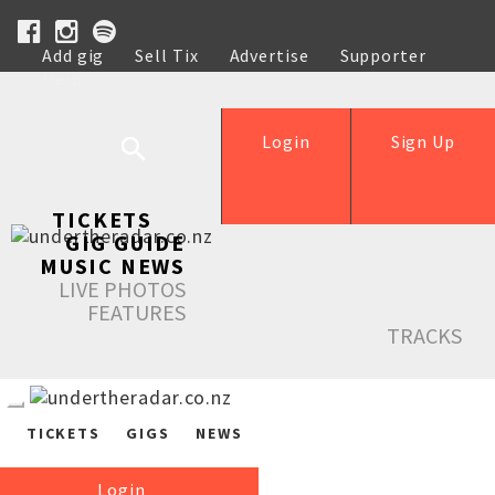
Add gig
Sell Tix
Advertise
Supporter
Help
Login
Sign Up
TICKETS
GIG GUIDE
MUSIC NEWS
LIVE PHOTOS
FEATURES
TRACKS
TICKETS
GIGS
NEWS
Login