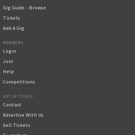
Gig Guide - Browse
Tickets
Add A Gig
MEMBERS
Login
Join
Help
Competitions
GET IN TOUCH
Contact
Advertise With Us
Sell Tickets