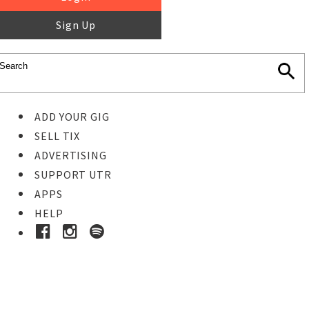
Sign Up
ADD YOUR GIG
SELL TIX
ADVERTISING
SUPPORT UTR
APPS
HELP