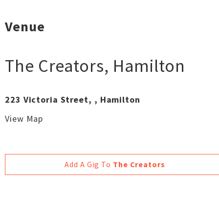
Venue
The Creators
,
Hamilton
223 Victoria Street, , Hamilton
View Map
Add A Gig To
The Creators