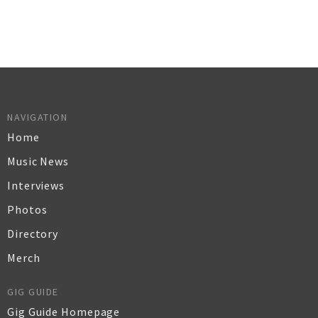
NAVIGATION
Home
Music News
Interviews
Photos
Directory
Merch
GIG GUIDE
Gig Guide Homepage