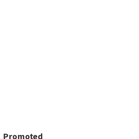
Promoted