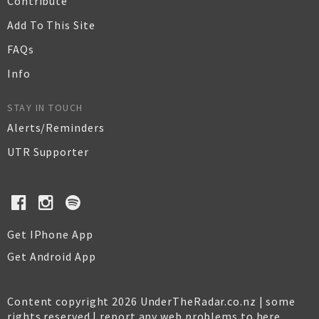
Contribute
Add To This Site
FAQs
Info
STAY IN TOUCH
Alerts/Reminders
UTR Supporter
Get IPhone App
Get Android App
Content copyright 2026 UnderTheRadar.co.nz | some
rights reserved |
report any web problems to here