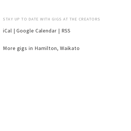
STAY UP TO DATE WITH GIGS AT THE CREATORS
iCal
|
Google Calendar
|
RSS
More gigs in
Hamilton
,
Waikato