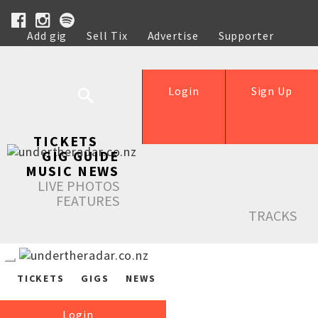
Add gig
Sell Tix
Advertise
Supporter
Help
Login
Sign Up
TICKETS
GIG GUIDE
MUSIC NEWS
LIVE PHOTOS
FEATURES
TRACKS
TICKETS
GIGS
NEWS
Login