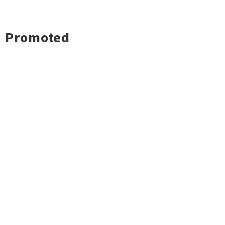
Promoted