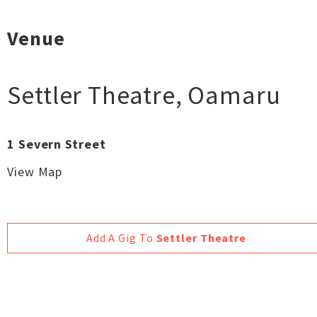
Venue
Settler Theatre
,
Oamaru
1 Severn Street
View Map
Add A Gig To
Settler Theatre