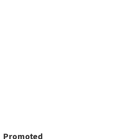
Promoted