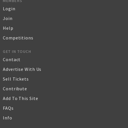
MEMBERS
Login
Join
Help
Competitions
GET IN TOUCH
Contact
Advertise With Us
Sell Tickets
Contribute
Add To This Site
FAQs
Info