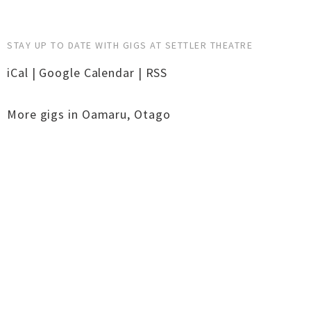
STAY UP TO DATE WITH GIGS AT SETTLER THEATRE
iCal
|
Google Calendar
|
RSS
More gigs in
Oamaru
,
Otago