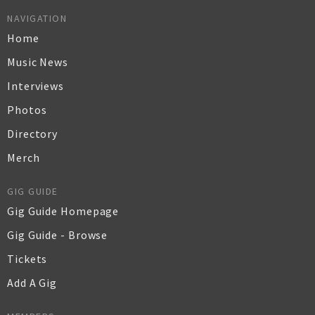
NAVIGATION
Home
Music News
Interviews
Photos
Directory
Merch
GIG GUIDE
Gig Guide Homepage
Gig Guide - Browse
Tickets
Add A Gig