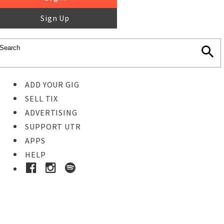
Sign Up
ADD YOUR GIG
SELL TIX
ADVERTISING
SUPPORT UTR
APPS
HELP