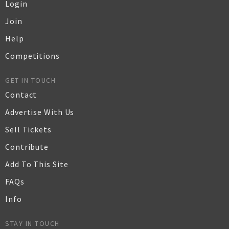
Login
Join
Help
Competitions
GET IN TOUCH
Contact
Advertise With Us
Sell Tickets
Contribute
Add To This Site
FAQs
Info
STAY IN TOUCH