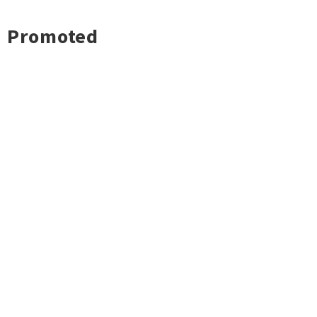
Promoted