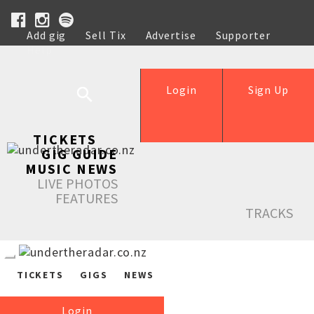
Add gig
Sell Tix
Advertise
Supporter
Help
Login
Sign Up
TICKETS
GIG GUIDE
MUSIC NEWS
LIVE PHOTOS
FEATURES
TRACKS
TICKETS
GIGS
NEWS
Login