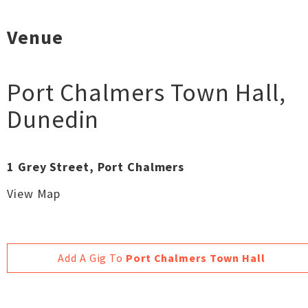
Venue
Port Chalmers Town Hall
,
Dunedin
1 Grey Street, Port Chalmers
View Map
Add A Gig To
Port Chalmers Town Hall