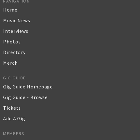
NAVIGATION
Home
Music News
Interviews
Photos
Directory
Merch
GIG GUIDE
Gig Guide Homepage
Gig Guide - Browse
Tickets
Add A Gig
MEMBERS