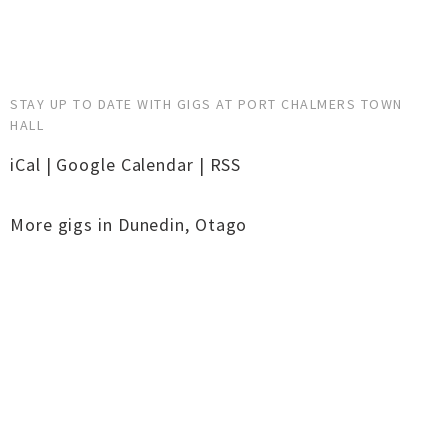
STAY UP TO DATE WITH GIGS AT PORT CHALMERS TOWN
HALL
iCal
|
Google Calendar
|
RSS
More gigs in
Dunedin
,
Otago