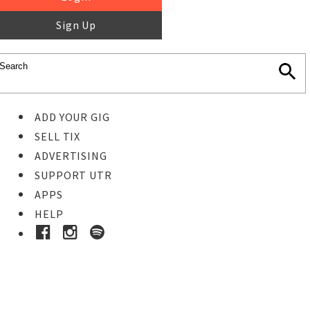
Sign Up
ADD YOUR GIG
SELL TIX
ADVERTISING
SUPPORT UTR
APPS
HELP