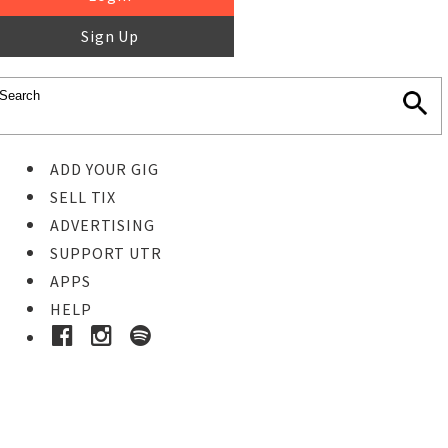
Sign Up
ADD YOUR GIG
SELL TIX
ADVERTISING
SUPPORT UTR
APPS
HELP