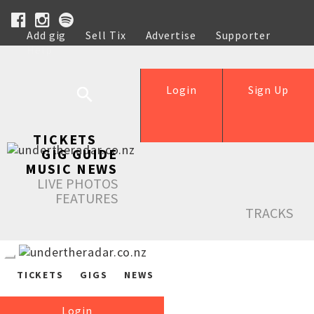
Add gig
Sell Tix
Advertise
Supporter
Help
Login
Sign Up
TICKETS
GIG GUIDE
MUSIC NEWS
LIVE PHOTOS
FEATURES
TRACKS
TICKETS
GIGS
NEWS
Login