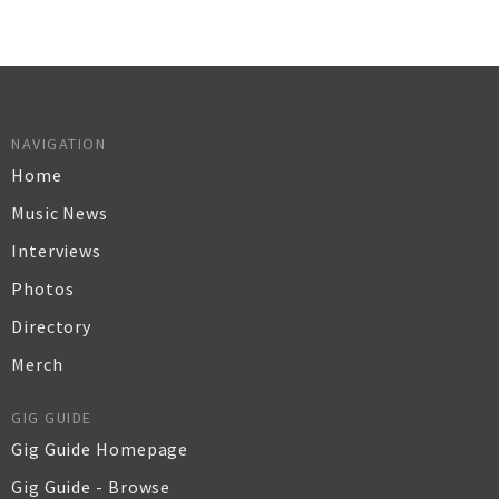
NAVIGATION
Home
Music News
Interviews
Photos
Directory
Merch
GIG GUIDE
Gig Guide Homepage
Gig Guide - Browse