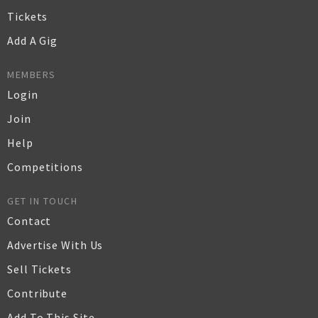
Tickets
Add A Gig
MEMBERS
Login
Join
Help
Competitions
GET IN TOUCH
Contact
Advertise With Us
Sell Tickets
Contribute
Add To This Site