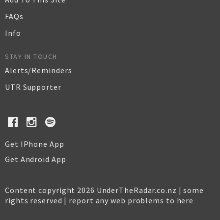
FAQs
Info
STAY IN TOUCH
Alerts/Reminders
UTR Supporter
Get IPhone App
Get Android App
Content copyright 2026 UnderTheRadar.co.nz | some
rights reserved |
report any web problems to here