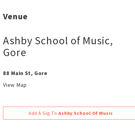
Venue
Ashby School of Music
,
Gore
88 Main St, Gore
View Map
Add A Gig To
Ashby School Of Music