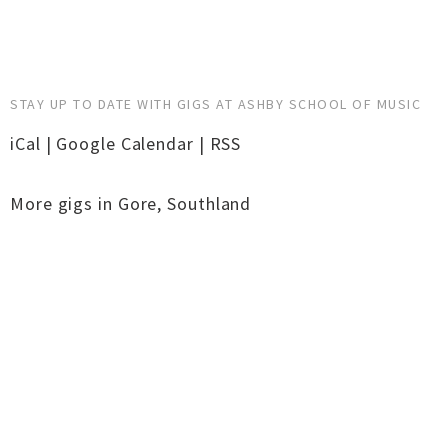
STAY UP TO DATE WITH GIGS AT ASHBY SCHOOL OF MUSIC
iCal
|
Google Calendar
|
RSS
More gigs in
Gore
,
Southland