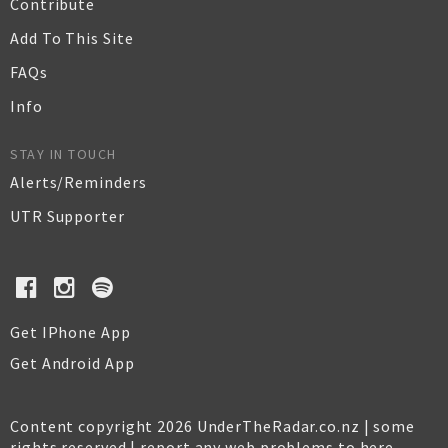
Contribute
Add To This Site
FAQs
Info
STAY IN TOUCH
Alerts/Reminders
UTR Supporter
Get IPhone App
Get Android App
Content copyright 2026 UnderTheRadar.co.nz | some
rights reserved |
report any web problems to here