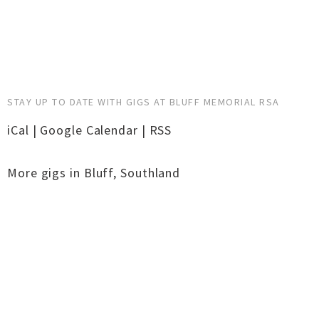
STAY UP TO DATE WITH GIGS AT BLUFF MEMORIAL RSA
iCal
|
Google Calendar
|
RSS
More gigs in
Bluff
,
Southland