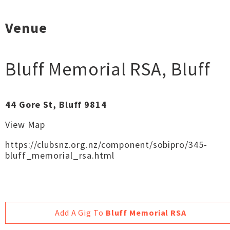
Venue
Bluff Memorial RSA
,
Bluff
44 Gore St, Bluff 9814
View Map
https://clubsnz.org.nz/component/sobipro/345-
bluff_memorial_rsa.html
Add A Gig To
Bluff Memorial RSA