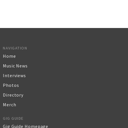
NAVIGATION
Home
Music News
Interviews
Photos
Directory
Merch
GIG GUIDE
Gig Guide Homepage