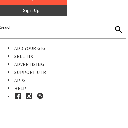
Sign Up
ADD YOUR GIG
SELL TIX
ADVERTISING
SUPPORT UTR
APPS
HELP