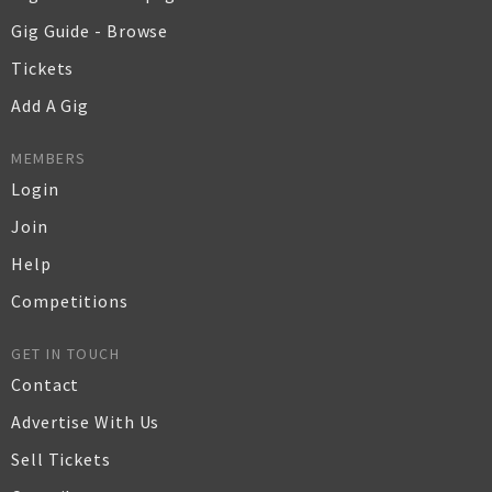
Gig Guide - Browse
Tickets
Add A Gig
MEMBERS
Login
Join
Help
Competitions
GET IN TOUCH
Contact
Advertise With Us
Sell Tickets