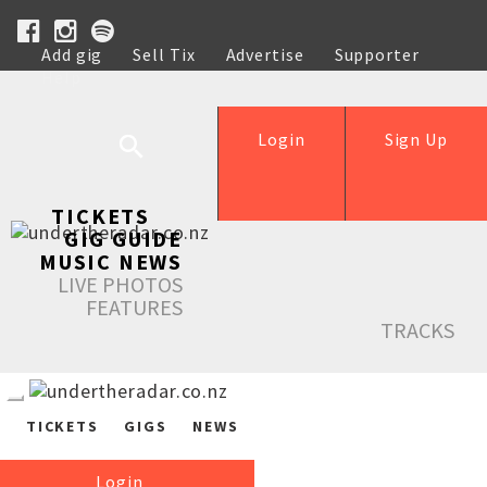
Add gig
Sell Tix
Advertise
Supporter
Help
Login
Sign Up
TICKETS
GIG GUIDE
MUSIC NEWS
LIVE PHOTOS
FEATURES
TRACKS
TICKETS
GIGS
NEWS
Login