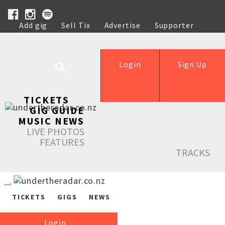
Add gig
Sell Tix
Advertise
Supporter
Help
Login
Sign Up
TICKETS
GIG GUIDE
MUSIC NEWS
LIVE PHOTOS
FEATURES
TRACKS
TICKETS
GIGS
NEWS
Login