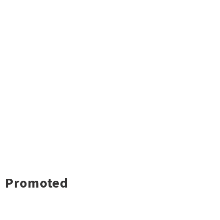
Promoted