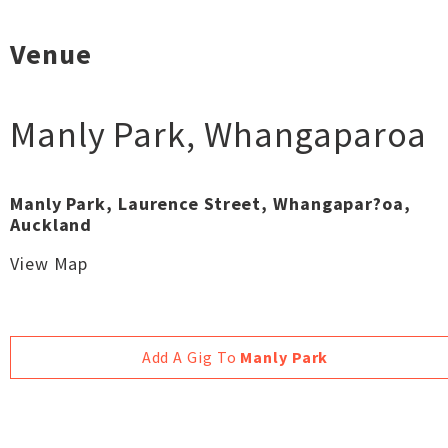
Venue
Manly Park
,
Whangaparoa
Manly Park, Laurence Street, Whangapar?oa,
Auckland
View Map
Add A Gig To
Manly Park