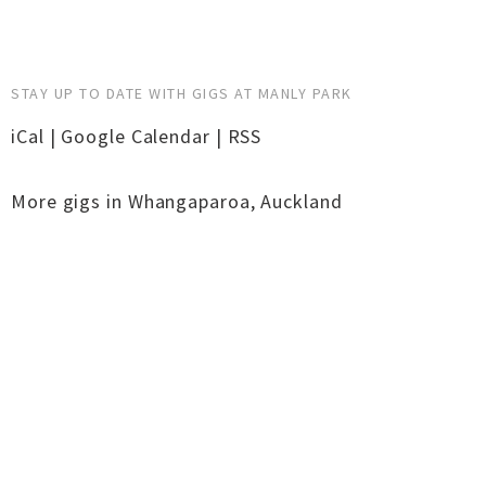
STAY UP TO DATE WITH GIGS AT MANLY PARK
iCal
|
Google Calendar
|
RSS
More gigs in
Whangaparoa
,
Auckland