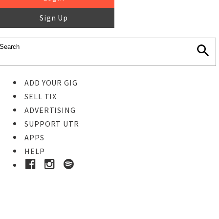
Sign Up
ADD YOUR GIG
SELL TIX
ADVERTISING
SUPPORT UTR
APPS
HELP