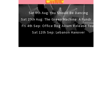
Sat 8th Aug: You Should Be Dancing
Sat 29th Aug: The Green Machine: A Fundraiser Gig
Fri 4th Sep: Office Dog Album Release Tour
Sat 12th Sep: Lebanon Hanover