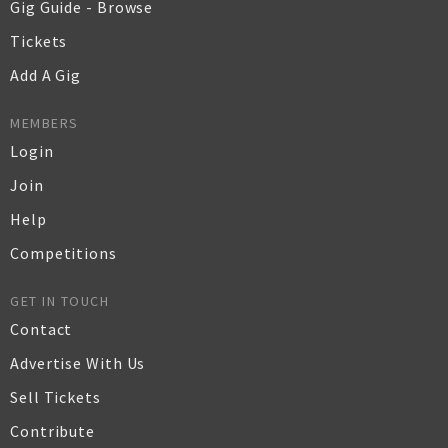
Gig Guide - Browse
Tickets
Add A Gig
MEMBERS
Login
Join
Help
Competitions
GET IN TOUCH
Contact
Advertise With Us
Sell Tickets
Contribute