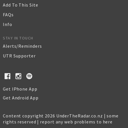
Add To This Site
FAQs
Info
STAY IN TOUCH
Alerts/Reminders
UTR Supporter
Get IPhone App
Get Android App
Content copyright 2026 UnderTheRadar.co.nz | some
rights reserved |
report any web problems to here