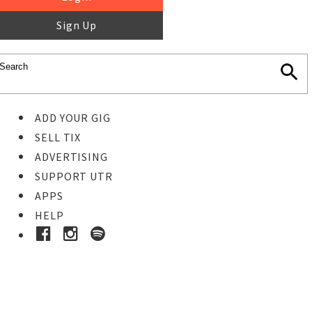
Sign Up
ADD YOUR GIG
SELL TIX
ADVERTISING
SUPPORT UTR
APPS
HELP