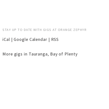
STAY UP TO DATE WITH GIGS AT ORANGE ZEPHYR
iCal
|
Google Calendar
|
RSS
More gigs in
Tauranga
,
Bay of Plenty