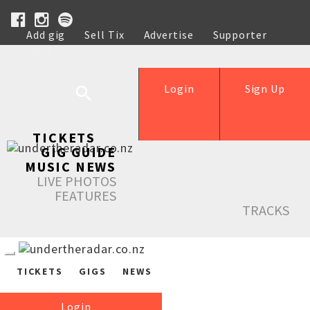
Add gig
Sell Tix
Advertise
Supporter
Help
Login
Sign Up
TICKETS
GIG GUIDE
MUSIC NEWS
LIVE PHOTOS
FEATURES
TRACKS
TICKETS
GIGS
NEWS
Login