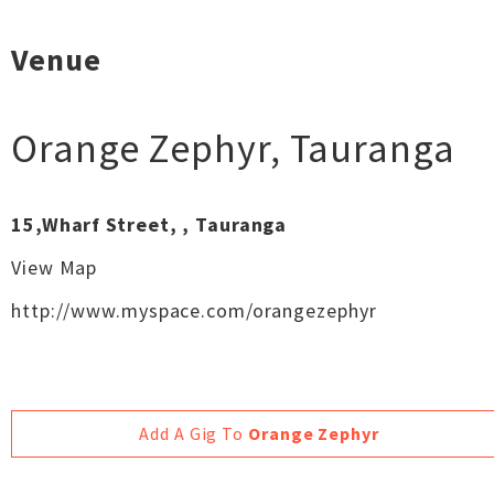
Venue
Orange Zephyr
,
Tauranga
15,Wharf Street, , Tauranga
View Map
http://www.myspace.com/orangezephyr
Add A Gig To
Orange Zephyr