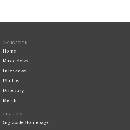
NAVIGATION
Home
Music News
Interviews
Photos
Directory
Merch
GIG GUIDE
Gig Guide Homepage