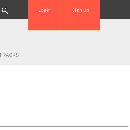
Login
Sign Up
TRACKS