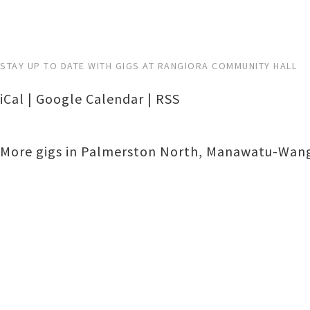
STAY UP TO DATE WITH GIGS AT RANGIORA COMMUNITY HALL
iCal
|
Google Calendar
|
RSS
More gigs in
Palmerston North
,
Manawatu-Wang