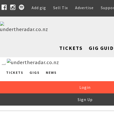
Add gig
Sell Tix
Advertise
Suppo
TICKETS
GIG GUID
TICKETS
GIGS
NEWS
Login
Sign Up