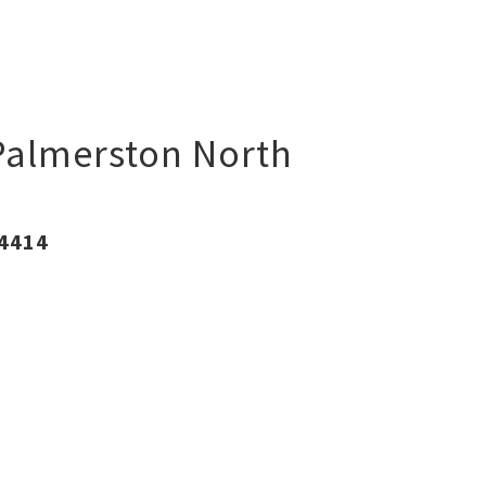
Palmerston North
 4414