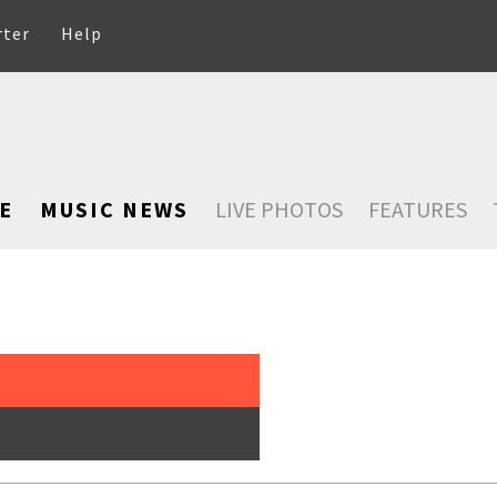
rter
Help
E
MUSIC NEWS
LIVE PHOTOS
FEATURES