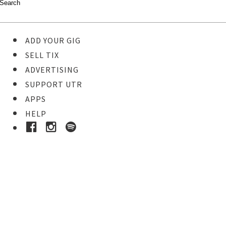
ADD YOUR GIG
SELL TIX
ADVERTISING
SUPPORT UTR
APPS
HELP