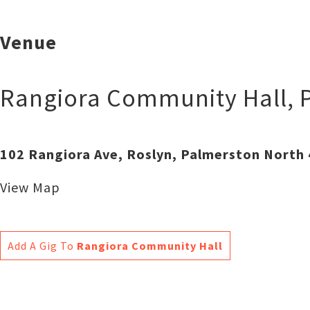
Venue
Rangiora Community Hall
,
102 Rangiora Ave, Roslyn, Palmerston North
View Map
Add A Gig To
Rangiora Community Hall