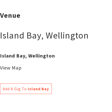
Venue
Island Bay
,
Wellington
Island Bay, Wellington
View Map
Add A Gig To
Island Bay