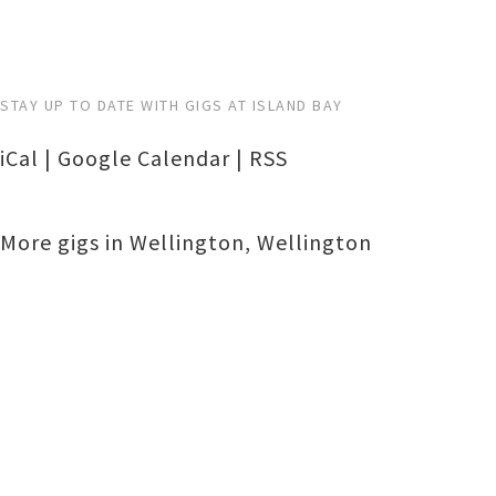
STAY UP TO DATE WITH GIGS AT ISLAND BAY
iCal
|
Google Calendar
|
RSS
More gigs in
Wellington
,
Wellington