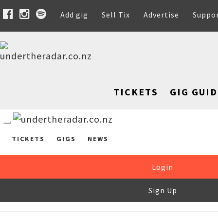
Add gig
Sell Tix
Advertise
Suppo
TICKETS
GIG GUID
TICKETS
GIGS
NEWS
Login
Sign Up