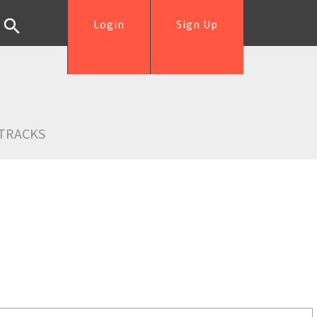
Login
Sign Up
TRACKS