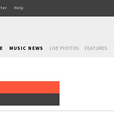
rter
Help
E
MUSIC NEWS
LIVE PHOTOS
FEATURES