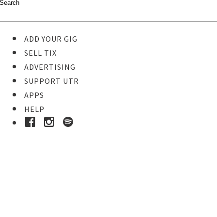
ADD YOUR GIG
SELL TIX
ADVERTISING
SUPPORT UTR
APPS
HELP